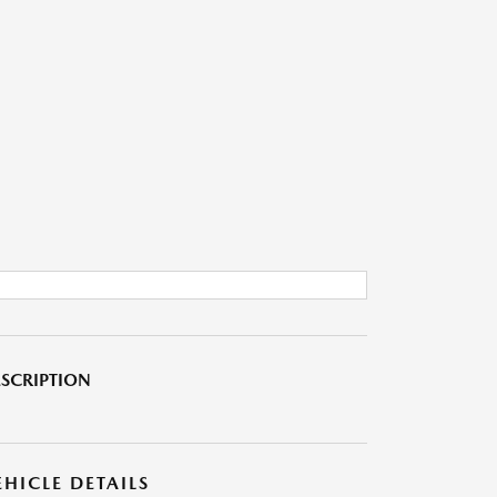
SCRIPTION
EHICLE DETAILS