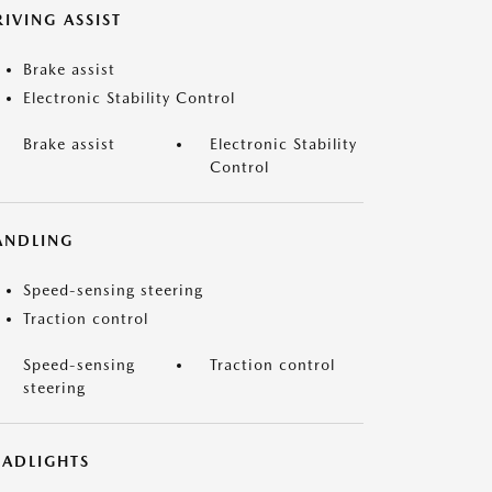
IVING ASSIST
Brake assist
Electronic Stability Control
Brake assist
Electronic Stability
Control
ANDLING
Speed-sensing steering
Traction control
Speed-sensing
Traction control
steering
EADLIGHTS