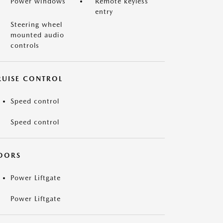
Power windows
Remote keyless
entry
Steering wheel
mounted audio
controls
RUISE CONTROL
Speed control
Speed control
OORS
Power Liftgate
Power Liftgate