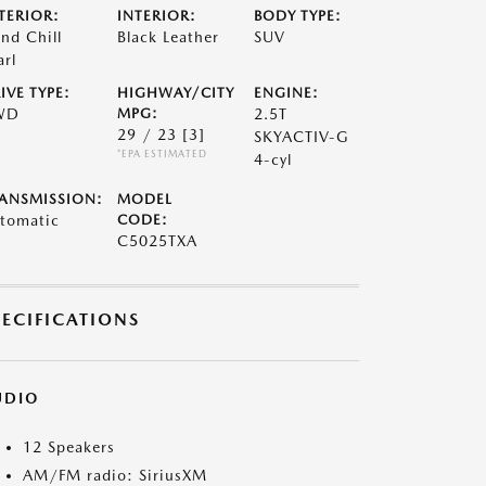
TERIOR:
INTERIOR:
BODY TYPE:
nd Chill
Black Leather
SUV
arl
IVE TYPE:
HIGHWAY/CITY
ENGINE:
WD
MPG:
2.5T
29 / 23
[3]
SKYACTIV-G
*EPA ESTIMATED
4-cyl
ANSMISSION:
MODEL
tomatic
CODE:
C5025TXA
PECIFICATIONS
UDIO
12 Speakers
AM/FM radio: SiriusXM