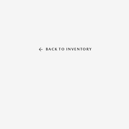
BACK TO INVENTORY