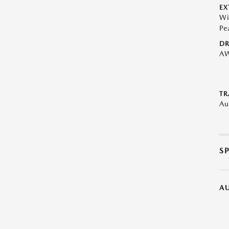
EX
Wi
Pe
DR
A
TR
Au
S
A