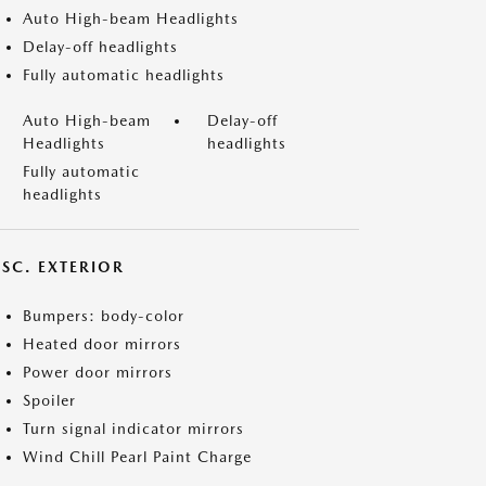
Auto High-beam Headlights
Delay-off headlights
Fully automatic headlights
Auto High-beam
Delay-off
Headlights
headlights
Fully automatic
headlights
ISC. EXTERIOR
Bumpers: body-color
Heated door mirrors
Power door mirrors
Spoiler
Turn signal indicator mirrors
Wind Chill Pearl Paint Charge