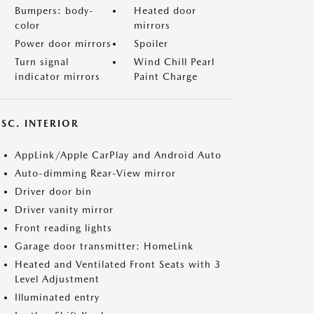
Bumpers: body-
Heated door
color
mirrors
Power door mirrors
Spoiler
Turn signal
Wind Chill Pearl
indicator mirrors
Paint Charge
SC. INTERIOR
AppLink/Apple CarPlay and Android Auto
Auto-dimming Rear-View mirror
Driver door bin
Driver vanity mirror
Front reading lights
Garage door transmitter: HomeLink
Heated and Ventilated Front Seats with 3
Level Adjustment
Illuminated entry