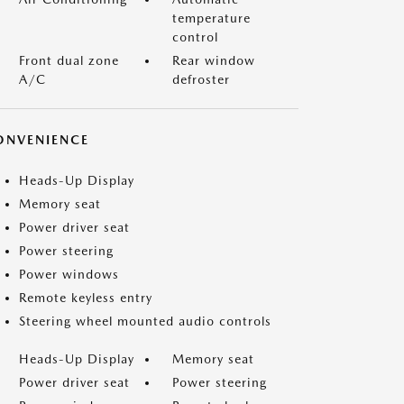
temperature
control
Front dual zone
Rear window
A/C
defroster
ONVENIENCE
Heads-Up Display
Memory seat
Power driver seat
Power steering
Power windows
Remote keyless entry
Steering wheel mounted audio controls
Heads-Up Display
Memory seat
Power driver seat
Power steering