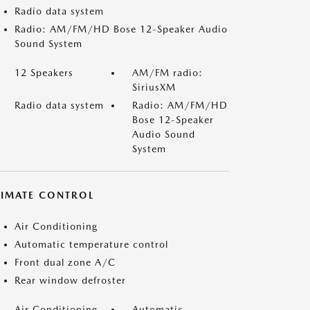
Radio data system
Radio: AM/FM/HD Bose 12-Speaker Audio
Sound System
12 Speakers
AM/FM radio:
SiriusXM
Radio data system
Radio: AM/FM/HD
Bose 12-Speaker
Audio Sound
System
LIMATE CONTROL
Air Conditioning
Automatic temperature control
Front dual zone A/C
Rear window defroster
Air Conditioning
Automatic