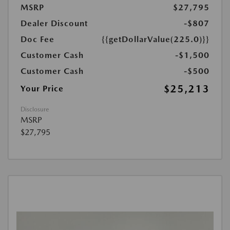
MSRP
$27,795
Dealer Discount
-$807
Doc Fee
{{getDollarValue(225.0)}}
Customer Cash
-$1,500
Customer Cash
-$500
$25,213
Your Price
Disclosure
MSRP
$27,795