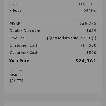
Stock:
#T1895158
Mileage:
05 Miles
MSRP
$26,775
Dealer Discount
-$639
Doc Fee
{{getDollarValue(225.0)}}
Customer Cash
-$1,500
Customer Cash
-$500
$24,361
Your Price
Disclosure
MSRP
$26,775