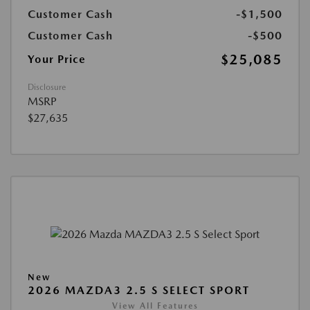
Customer Cash
-$1,500
Customer Cash
-$500
$25,085
Your Price
Disclosure
MSRP
$27,635
New
2026 MAZDA3 2.5 S SELECT SPORT
View All Features