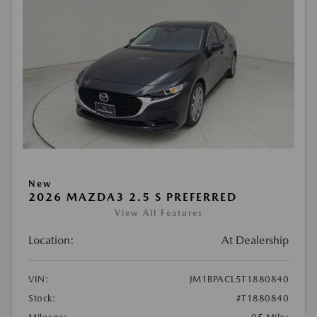
New
2026 MAZDA3 2.5 S PREFERRED
View All Features
Location:
At Dealership
VIN:
JM1BPACL5T1880840
Stock:
#T1880840