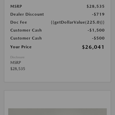
MSRP
$28,535
Dealer Discount
-$719
Doc Fee
{{getDollarValue(225.0)}}
Customer Cash
-$1,500
Customer Cash
-$500
$26,041
Your Price
Disclosure
MSRP
$28,535