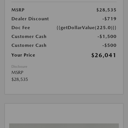
MSRP
$28,535
Dealer Discount
-$719
Doc Fee
{{getDollarValue(225.0)}}
Customer Cash
-$1,500
Customer Cash
-$500
$26,041
Your Price
Disclosure
MSRP
$28,535