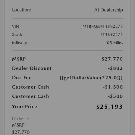
Location:
At Dealership
VIN:
JM1BPABL4T1892575
Stock:
#T1892575
Mileage:
05 Miles
MSRP
$27,770
Dealer Discount
-$802
Doc Fee
{{getDollarValue(225.0)}}
Customer Cash
-$1,500
Customer Cash
-$500
$25,193
Your Price
Disclosure
MSRP
$27,770