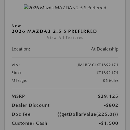
New
2026 MAZDA3 2.5 S PREFERRED
View All Features
Location:
At Dealership
VIN:
JM1BPACLXT1892174
Stock:
#T1892174
Mileage:
05 Miles
MSRP
$29,125
Dealer Discount
-$802
Doc Fee
{{getDollarValue(225.0)}}
Customer Cash
-$1,500