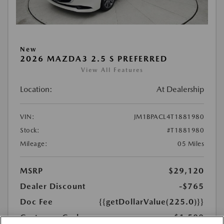
New
2026 MAZDA3 2.5 S PREFERRED
View All Features
Location:
At Dealership
VIN:
JM1BPACL4T1881980
Stock:
#T1881980
Mileage:
05 Miles
MSRP
$29,120
Dealer Discount
-$765
Doc Fee
{{getDollarValue(225.0)}}
Customer Cash
-$1,500