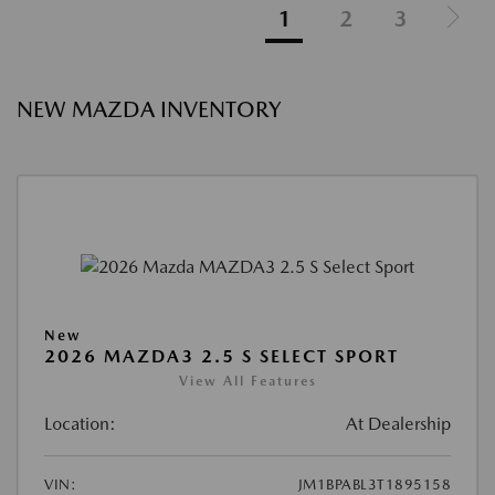
1
2
3
NEW MAZDA INVENTORY
New
2026 MAZDA3 2.5 S SELECT SPORT
View All Features
Location:
At Dealership
VIN:
JM1BPABL3T1895158