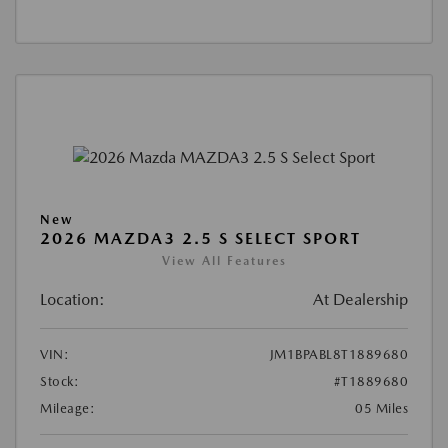
New
2026 MAZDA3 2.5 S SELECT SPORT
View All Features
Location:
At Dealership
VIN:
JM1BPABL8T1889680
Stock:
#T1889680
Mileage:
05 Miles