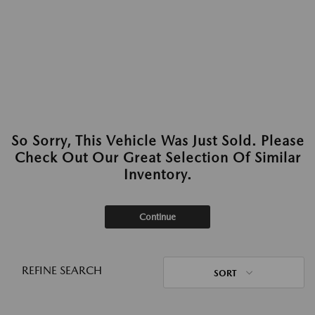
So Sorry, This Vehicle Was Just Sold. Please
Check Out Our Great Selection Of Similar
Inventory.
Continue
REFINE SEARCH
SORT