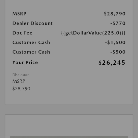
MSRP
$28,790
Dealer Discount
-$770
Doc Fee
{{getDollarValue(225.0)}}
Customer Cash
-$1,500
Customer Cash
-$500
$26,245
Your Price
Disclosure
MSRP
$28,790