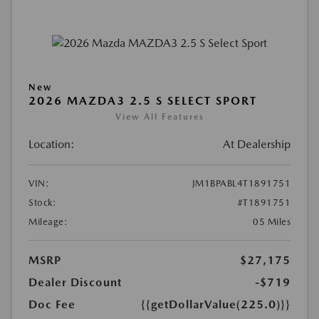
New
2026 MAZDA3 2.5 S SELECT SPORT
View All Features
Location:
At Dealership
VIN:
JM1BPABL4T1891751
Stock:
#T1891751
Mileage:
05 Miles
MSRP
$27,175
Dealer Discount
-$719
Doc Fee
{{getDollarValue(225.0)}}