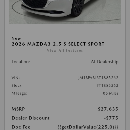
New
2026 MAZDA3 2.5 S SELECT SPORT
View All Features
Location:
At Dealership
VIN:
JM1BPABL3T1885262
Stock:
#T1885262
Mileage:
05 Miles
MSRP
$27,635
Dealer Discount
-$775
Doc Fee
{{getDollarValue(225.0)}}