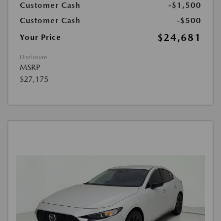
Customer Cash
-$1,500
Customer Cash
-$500
$24,681
Your Price
Disclosure
MSRP
$27,175