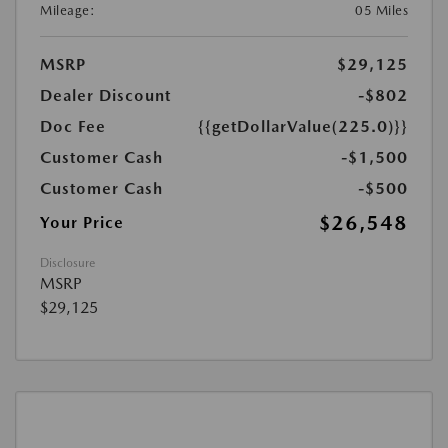
Mileage:
05 Miles
MSRP
$29,125
Dealer Discount
-$802
Doc Fee
{{getDollarValue(225.0)}}
Customer Cash
-$1,500
Customer Cash
-$500
$26,548
Your Price
Disclosure
MSRP
$29,125