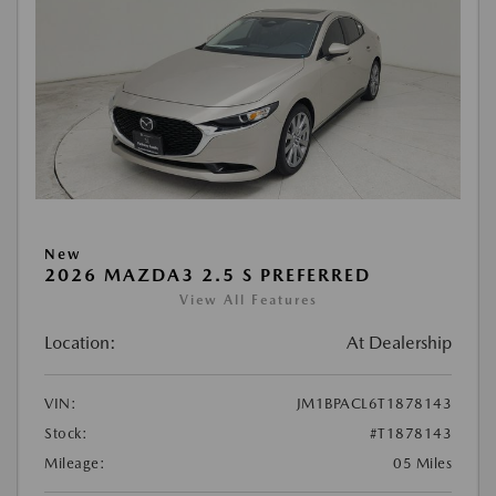
New
2026 MAZDA3 2.5 S PREFERRED
View All Features
Location:
At Dealership
VIN:
JM1BPACL6T1878143
Stock:
#T1878143
Mileage:
05 Miles