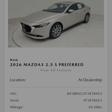
New
2026 MAZDA3 2.5 S PREFERRED
View All Features
Location:
At Dealership
VIN:
JM1BPACL5T1878053
Stock:
#T1878053
Mileage:
05 Miles