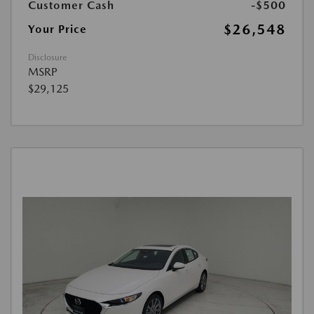
Customer Cash
-$500
$26,548
Your Price
Disclosure
MSRP
$29,125