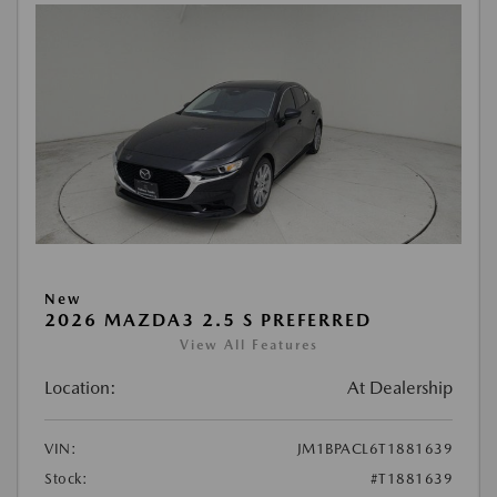
New
2026 MAZDA3 2.5 S PREFERRED
View All Features
Location:
At Dealership
VIN:
JM1BPACL6T1881639
Stock:
#T1881639