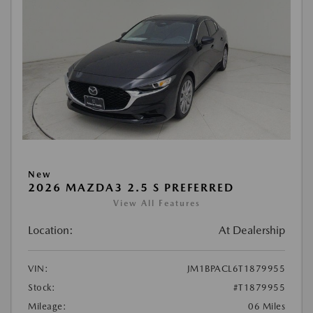
New
2026 MAZDA3 2.5 S PREFERRED
View All Features
Location:
At Dealership
VIN:
JM1BPACL6T1879955
Stock:
#T1879955
Mileage:
06 Miles