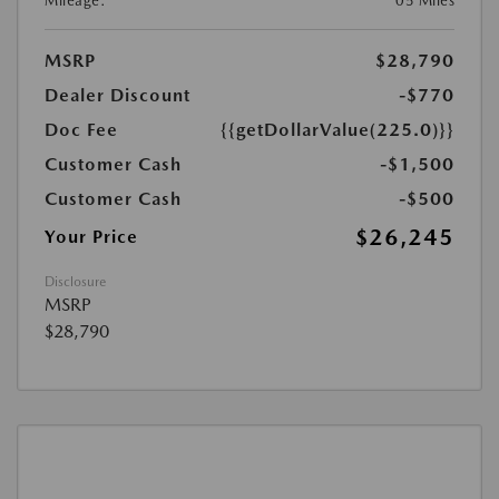
Mileage:
05 Miles
MSRP
$28,790
Dealer Discount
-$770
Doc Fee
{{getDollarValue(225.0)}}
Customer Cash
-$1,500
Customer Cash
-$500
$26,245
Your Price
Disclosure
MSRP
$28,790