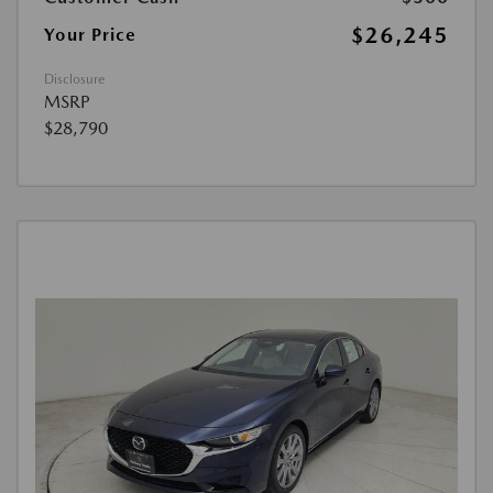
$26,245
Your Price
Disclosure
MSRP
$28,790