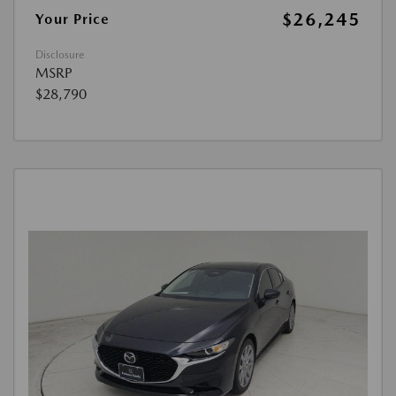
$26,245
Your Price
Disclosure
MSRP
$28,790