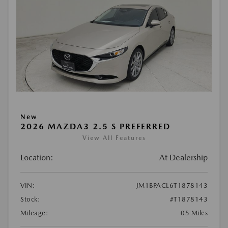
New
2026 MAZDA3 2.5 S PREFERRED
View All Features
Location:
At Dealership
VIN:
JM1BPACL6T1878143
Stock:
#T1878143
Mileage:
05 Miles