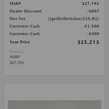
MSRP
$27,795
Dealer Discount
-$807
Doc Fee
{{getDollarValue(225.0)}}
Customer Cash
-$1,500
Customer Cash
-$500
$25,213
Your Price
Disclosure
MSRP
$27,795