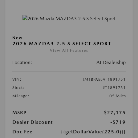
New
2026 MAZDA3 2.5 S SELECT SPORT
View All Features
Location:
At Dealership
VIN:
JM1BPABL4T1891751
Stock:
#T1891751
Mileage:
05 Miles
MSRP
$27,175
Dealer Discount
-$719
Doc Fee
{{getDollarValue(225.0)}}