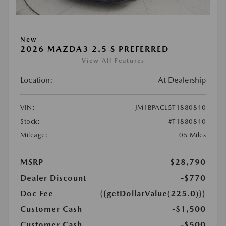
New
2026 MAZDA3 2.5 S PREFERRED
View All Features
Location:
At Dealership
VIN:
JM1BPACL5T1880840
Stock:
#T1880840
Mileage:
05 Miles
MSRP
$28,790
Dealer Discount
-$770
Doc Fee
{{getDollarValue(225.0)}}
Customer Cash
-$1,500
Customer Cash
-$500