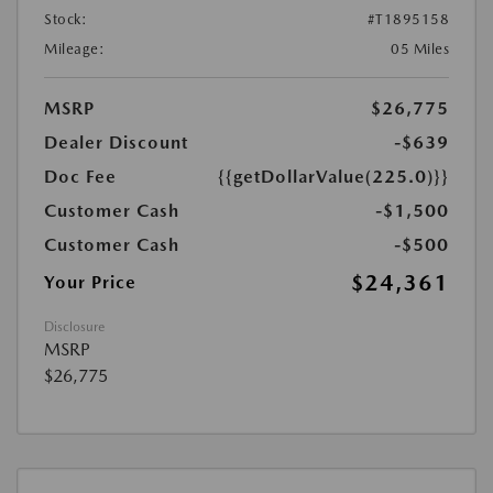
Stock:
#T1895158
Mileage:
05 Miles
MSRP
$26,775
Dealer Discount
-$639
Doc Fee
{{getDollarValue(225.0)}}
Customer Cash
-$1,500
Customer Cash
-$500
$24,361
Your Price
Disclosure
MSRP
$26,775