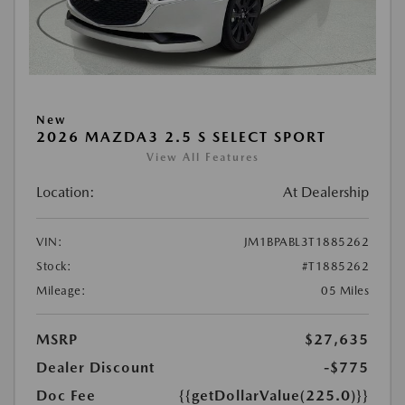
New
2026 MAZDA3 2.5 S SELECT SPORT
View All Features
Location:
At Dealership
VIN:
JM1BPABL3T1885262
Stock:
#T1885262
Mileage:
05 Miles
MSRP
$27,635
Dealer Discount
-$775
Doc Fee
{{getDollarValue(225.0)}}