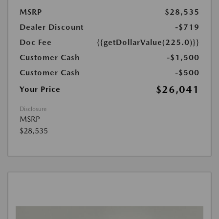
MSRP
$28,535
Dealer Discount
-$719
Doc Fee
{{getDollarValue(225.0)}}
Customer Cash
-$1,500
Customer Cash
-$500
$26,041
Your Price
Disclosure
MSRP
$28,535