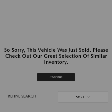
So Sorry, This Vehicle Was Just Sold. Please
Check Out Our Great Selection Of Similar
Inventory.
Continue
REFINE SEARCH
SORT