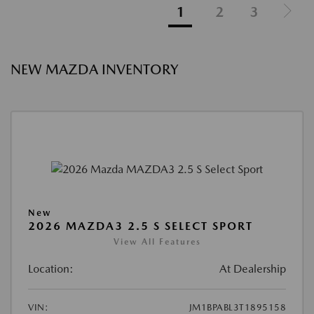
1
2
3
NEW MAZDA INVENTORY
New
2026 MAZDA3 2.5 S SELECT SPORT
View All Features
Location:
At Dealership
VIN:
JM1BPABL3T1895158