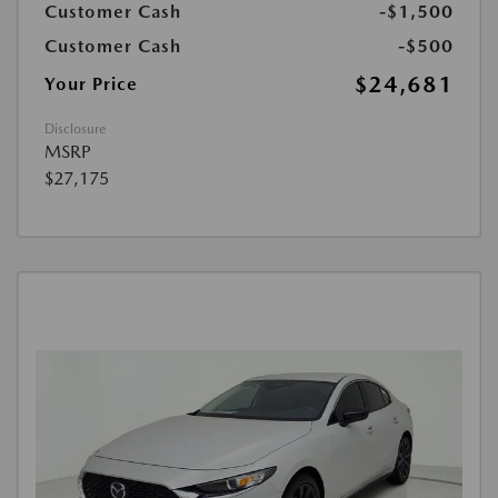
Customer Cash
-$1,500
Customer Cash
-$500
$24,681
Your Price
Disclosure
MSRP
$27,175