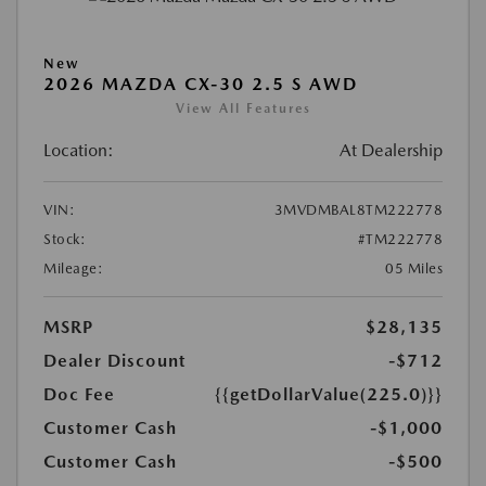
New
2026 MAZDA CX-30 2.5 S AWD
View All Features
Location:
At Dealership
VIN:
3MVDMBAL8TM222778
Stock:
#TM222778
Mileage:
05 Miles
MSRP
$28,135
Dealer Discount
-$712
Doc Fee
{{getDollarValue(225.0)}}
Customer Cash
-$1,000
Customer Cash
-$500