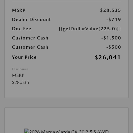
MSRP
$28,535
Dealer Discount
-$719
Doc Fee
{{getDollarValue(225.0)}}
Customer Cash
-$1,500
Customer Cash
-$500
$26,041
Your Price
Disclosure
MSRP
$28,535