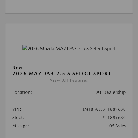
New
2026 MAZDA3 2.5 S SELECT SPORT
View All Features
Location:
At Dealership
VIN:
JM1BPABL8T1889680
Stock:
#T1889680
Mileage:
05 Miles