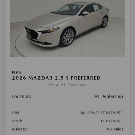
New
2026 MAZDA3 2.5 S PREFERRED
View All Features
Location:
At Dealership
VIN:
JM1BPACL5T1878053
Stock:
#T1878053
Mileage:
05 Miles