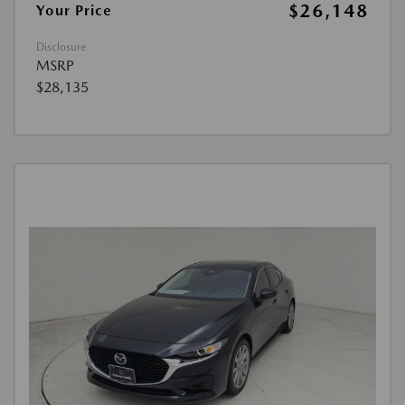
$26,148
Your Price
Disclosure
MSRP
$28,135