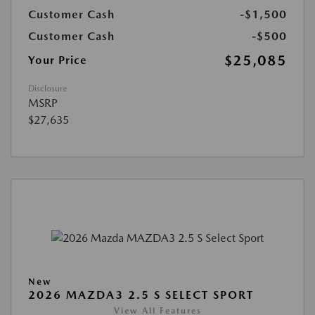
Customer Cash
-$1,500
Customer Cash
-$500
$25,085
Your Price
Disclosure
MSRP
$27,635
New
2026 MAZDA3 2.5 S SELECT SPORT
View All Features