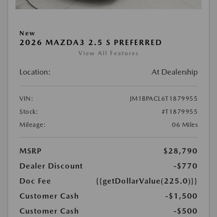
New
2026 MAZDA3 2.5 S PREFERRED
View All Features
Location:
At Dealership
VIN:
JM1BPACL6T1879955
Stock:
#T1879955
Mileage:
06 Miles
MSRP
$28,790
Dealer Discount
-$770
Doc Fee
{{getDollarValue(225.0)}}
Customer Cash
-$1,500
Customer Cash
-$500