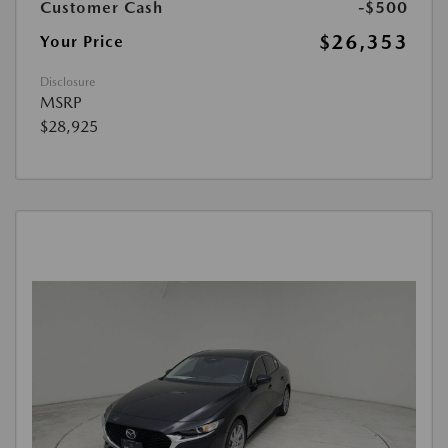
Customer Cash
-$500
$26,353
Your Price
Disclosure
MSRP
$28,925