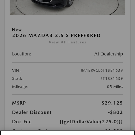
New
2026 MAZDA3 2.5 S PREFERRED
View All Features
Location:
At Dealership
VIN:
JM1BPACL6T1881639
Stock:
#T1881639
Mileage:
05 Miles
MSRP
$29,125
Dealer Discount
-$802
Doc Fee
{{getDollarValue(225.0)}}
Customer Cash
-$1,500