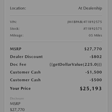
Location:
At Dealership
VIN:
JM1BPABL4T1892575
Stock:
#T1892575
Mileage:
05 Miles
MSRP
$27,770
Dealer Discount
-$802
Doc Fee
{{getDollarValue(225.0)}}
Customer Cash
-$1,500
Customer Cash
-$500
$25,193
Your Price
Disclosure
MSRP
$27,770