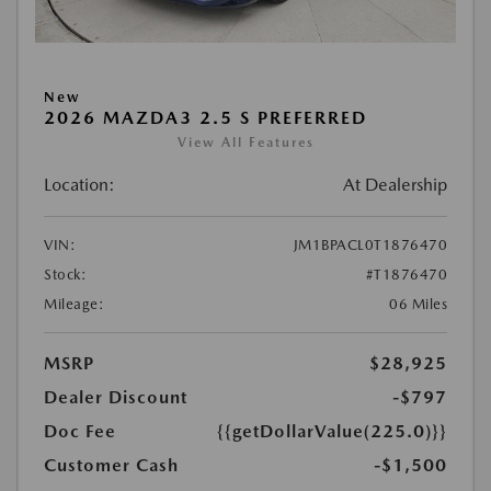
New
2026 MAZDA3 2.5 S PREFERRED
View All Features
Location:
At Dealership
VIN:
JM1BPACL0T1876470
Stock:
#T1876470
Mileage:
06 Miles
MSRP
$28,925
Dealer Discount
-$797
Doc Fee
{{getDollarValue(225.0)}}
Customer Cash
-$1,500