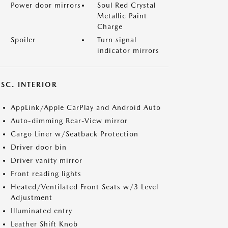
Power door mirrors
Soul Red Crystal
Metallic Paint
Charge
Spoiler
Turn signal
indicator mirrors
SC. INTERIOR
AppLink/Apple CarPlay and Android Auto
Auto-dimming Rear-View mirror
Cargo Liner w/Seatback Protection
Driver door bin
Driver vanity mirror
Front reading lights
Heated/Ventilated Front Seats w/3 Level
Adjustment
Illuminated entry
Leather Shift Knob