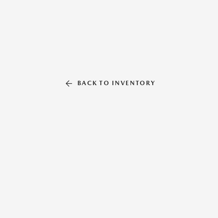
BACK TO INVENTORY