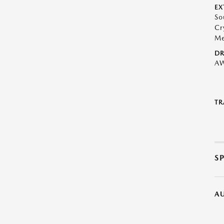
EX
So
Cr
Me
DR
A
TR
S
A