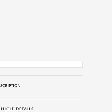
SCRIPTION
EHICLE DETAILS