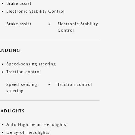
Brake assist
Electronic Stability Control
Brake assist
Electronic Stability
Control
ANDLING
Speed-sensing steering
Traction control
Speed-sensing
Traction control
steering
EADLIGHTS
Auto High-beam Headlights
Delay-off headlights