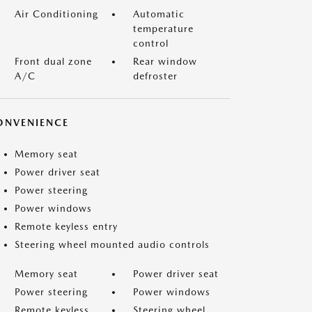
Air Conditioning
Automatic
temperature
control
Front dual zone
Rear window
A/C
defroster
ONVENIENCE
Memory seat
Power driver seat
Power steering
Power windows
Remote keyless entry
Steering wheel mounted audio controls
Memory seat
Power driver seat
Power steering
Power windows
Remote keyless
Steering wheel