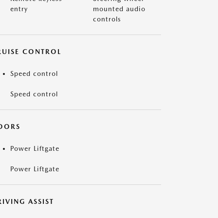
entry
mounted audio
controls
RUISE CONTROL
Speed control
Speed control
OORS
Power Liftgate
Power Liftgate
IVING ASSIST