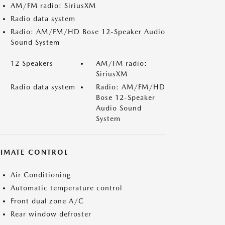
AM/FM radio: SiriusXM
Radio data system
Radio: AM/FM/HD Bose 12-Speaker Audio
Sound System
12 Speakers
AM/FM radio:
SiriusXM
Radio data system
Radio: AM/FM/HD
Bose 12-Speaker
Audio Sound
System
LIMATE CONTROL
Air Conditioning
Automatic temperature control
Front dual zone A/C
Rear window defroster