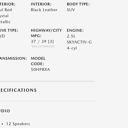
TERIOR:
INTERIOR:
BODY TYPE:
ul Red
Black Leather
SUV
ystal
tallic
IVE TYPE:
HIGHWAY/CITY
ENGINE:
WD
MPG:
2.5L
37 / 39
[3]
SKYACTIV-G
*EPA ESTIMATED
4-cyl
ANSMISSION:
MODEL
CODE:
50HPRXA
PECIFICATIONS
UDIO
12 Speakers