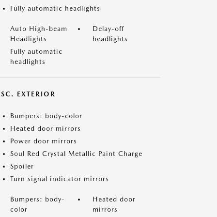
Fully automatic headlights
Auto High-beam
Delay-off
Headlights
headlights
Fully automatic
headlights
ISC. EXTERIOR
Bumpers: body-color
Heated door mirrors
Power door mirrors
Soul Red Crystal Metallic Paint Charge
Spoiler
Turn signal indicator mirrors
Bumpers: body-
Heated door
color
mirrors