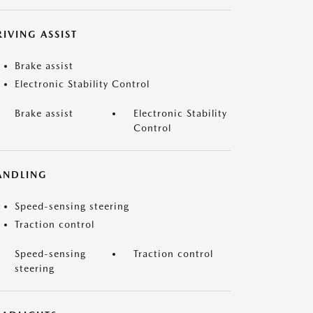
IVING ASSIST
Brake assist
Electronic Stability Control
Brake assist
Electronic Stability
Control
ANDLING
Speed-sensing steering
Traction control
Speed-sensing
Traction control
steering