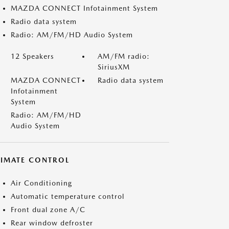
MAZDA CONNECT Infotainment System
Radio data system
Radio: AM/FM/HD Audio System
12 Speakers
AM/FM radio:
SiriusXM
MAZDA CONNECT
Radio data system
Infotainment
System
Radio: AM/FM/HD
Audio System
LIMATE CONTROL
Air Conditioning
Automatic temperature control
Front dual zone A/C
Rear window defroster