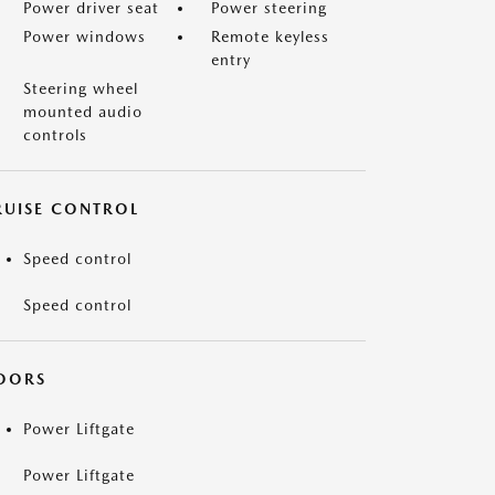
Power driver seat
Power steering
Power windows
Remote keyless
entry
Steering wheel
mounted audio
controls
RUISE CONTROL
Speed control
Speed control
OORS
Power Liftgate
Power Liftgate