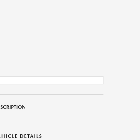
SCRIPTION
EHICLE DETAILS