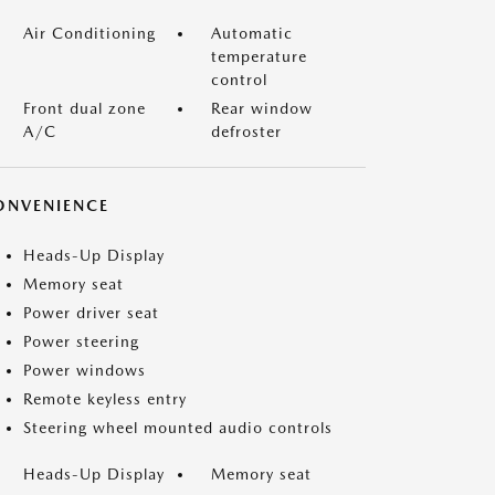
Air Conditioning
Automatic
temperature
control
Front dual zone
Rear window
A/C
defroster
ONVENIENCE
Heads-Up Display
Memory seat
Power driver seat
Power steering
Power windows
Remote keyless entry
Steering wheel mounted audio controls
Heads-Up Display
Memory seat