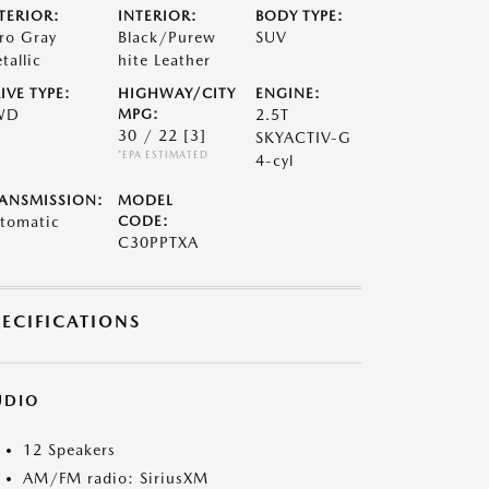
TERIOR:
INTERIOR:
BODY TYPE:
ro Gray
Black/Purew
SUV
tallic
hite Leather
IVE TYPE:
HIGHWAY/CITY
ENGINE:
WD
MPG:
2.5T
30 / 22
[3]
SKYACTIV-G
*EPA ESTIMATED
4-cyl
ANSMISSION:
MODEL
tomatic
CODE:
C30PPTXA
PECIFICATIONS
UDIO
12 Speakers
AM/FM radio: SiriusXM