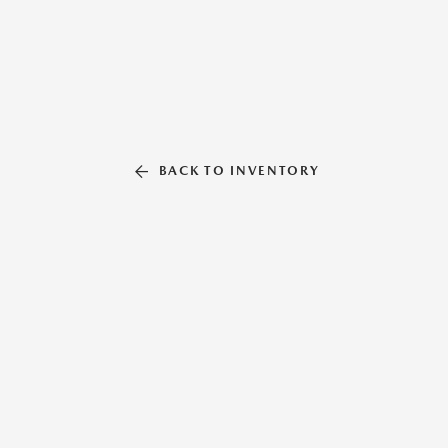
BACK TO INVENTORY