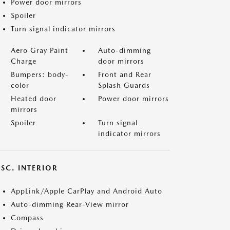
Power door mirrors
Spoiler
Turn signal indicator mirrors
Aero Gray Paint
Auto-dimming
Charge
door mirrors
Bumpers: body-
Front and Rear
color
Splash Guards
Heated door
Power door mirrors
mirrors
Spoiler
Turn signal
indicator mirrors
SC. INTERIOR
AppLink/Apple CarPlay and Android Auto
Auto-dimming Rear-View mirror
Compass