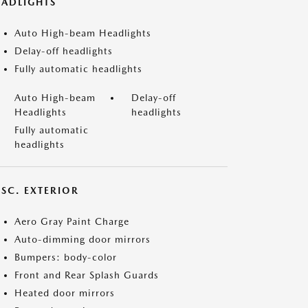
EADLIGHTS
Auto High-beam Headlights
Delay-off headlights
Fully automatic headlights
Auto High-beam
Delay-off
Headlights
headlights
Fully automatic
headlights
ISC. EXTERIOR
Aero Gray Paint Charge
Auto-dimming door mirrors
Bumpers: body-color
Front and Rear Splash Guards
Heated door mirrors