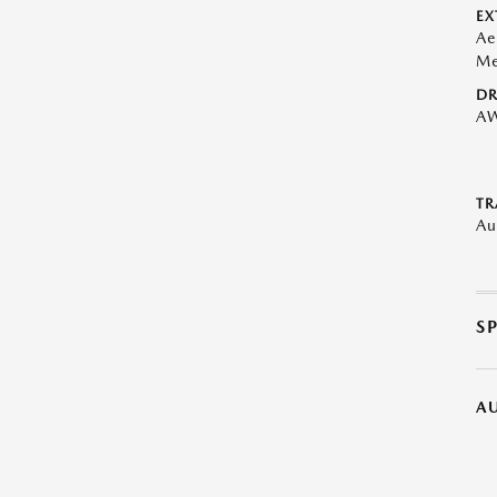
EX
Ae
Me
DR
A
TR
Au
S
A