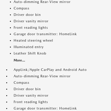
Auto-dimming Rear-View mirror
Compass
Driver door bin
Driver vanity mirror
Front reading lights
Garage door transmitter: HomeLink
Heated steering wheel
Illuminated entry
Leather Shift Knob
More...
AppLink/Apple CarPlay and Android Auto
Auto-dimming Rear-View mirror
Compass
Driver door bin
Driver vanity mirror
Front reading lights
Garage door transmitter: HomeLink