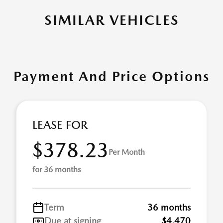
SIMILAR VEHICLES
Payment And Price Options
LEASE FOR
$378.23
Per Month
for 36 months
Term
36 months
Due at signing
$4,470