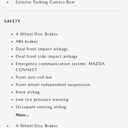
Exterior Parking Camera Rear
SAFETY
4-Wheel Disc Brakes
ABS brakes
Dual front impact airbags
Dual front side impact airbags
Emergency communication system: MAZDA
CONNECT
Front anti-roll bar
Front wheel independent suspension
Knee airbag
Low tire pressure warning
Occupant sensing airbag
More...
4-Wheel Disc Brakes