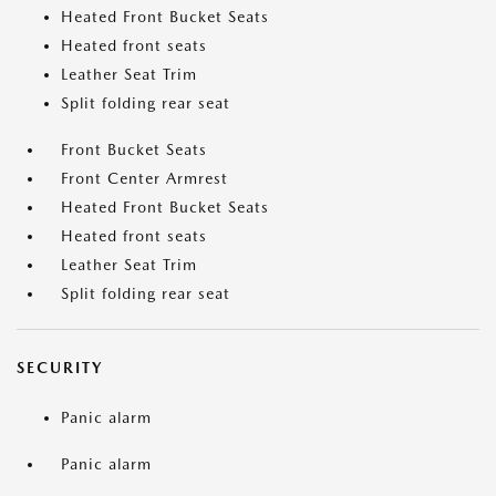
Heated Front Bucket Seats
Heated front seats
Leather Seat Trim
Split folding rear seat
Front Bucket Seats
Front Center Armrest
Heated Front Bucket Seats
Heated front seats
Leather Seat Trim
Split folding rear seat
SECURITY
Panic alarm
Panic alarm