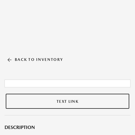
BACK TO INVENTORY
TEXT LINK
DESCRIPTION