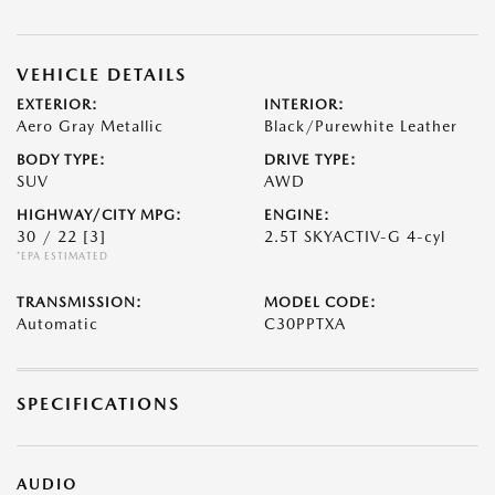
VEHICLE DETAILS
EXTERIOR:
INTERIOR:
Aero Gray Metallic
Black/Purewhite Leather
BODY TYPE:
DRIVE TYPE:
SUV
AWD
HIGHWAY/CITY MPG:
ENGINE:
30 / 22
[3]
2.5T SKYACTIV-G 4-cyl
*EPA ESTIMATED
TRANSMISSION:
MODEL CODE:
Automatic
C30PPTXA
SPECIFICATIONS
AUDIO