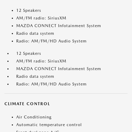
12 Speakers
AM/FM radio: SiriusXM
MAZDA CONNECT Infotainment System
Radio data system
Radio: AM/FM/HD Audio System
12 Speakers
AM/FM radio: SiriusXM
MAZDA CONNECT Infotainment System
Radio data system
Radio: AM/FM/HD Audio System
CLIMATE CONTROL
Air Conditioning
Automatic temperature control