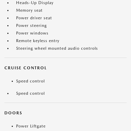
Heads-Up Display
Memory seat
Power driver seat
Power steering
Power windows
Remote keyless entry
Steering wheel mounted audio controls
CRUISE CONTROL
Speed control
Speed control
DOORS
Power Liftgate