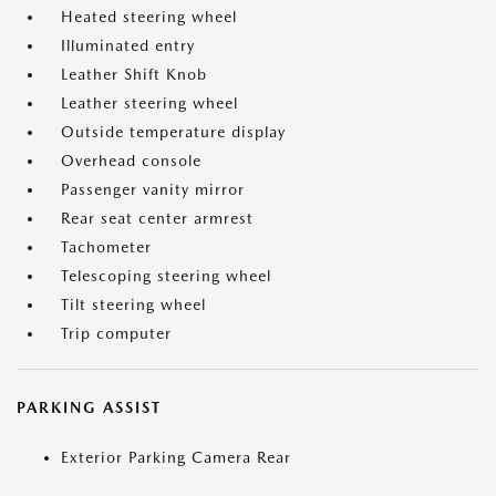
Heated steering wheel
Illuminated entry
Leather Shift Knob
Leather steering wheel
Outside temperature display
Overhead console
Passenger vanity mirror
Rear seat center armrest
Tachometer
Telescoping steering wheel
Tilt steering wheel
Trip computer
PARKING ASSIST
Exterior Parking Camera Rear