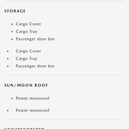
STORAGE
Cargo Cover
Cargo Tray
Passenger door bin
Cargo Cover
Cargo Tray
Passenger door bin
SUN/MOON ROOF
Power moonroof
Power moonroof