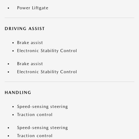
Power Liftgate
DRIVING ASSIST
Brake assist
Electronic Stability Control
Brake assist
Electronic Stability Control
HANDLING
Speed-sensing steering
Traction control
Speed-sensing steering
Traction control