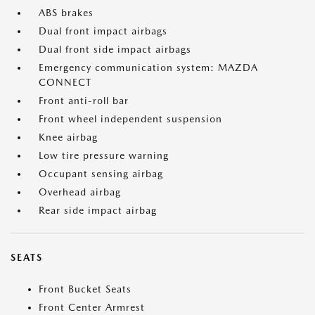
ABS brakes
Dual front impact airbags
Dual front side impact airbags
Emergency communication system: MAZDA
CONNECT
Front anti-roll bar
Front wheel independent suspension
Knee airbag
Low tire pressure warning
Occupant sensing airbag
Overhead airbag
Rear side impact airbag
SEATS
Front Bucket Seats
Front Center Armrest