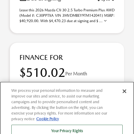
Lease this 2026 Mazda CX-30 2.5 Turbo Premium Plus AWD
(Model #: C30PPTXA VIN 3MVDMBEY9TM142041) MSRP:
$40,920.00. With $4,470.23 due at signing and $ ...
FINANCE FOR
$510.02
Per Month
for 72 months at 4.9% APR
We process your personal information to measure and
improve our sites and service, to assist our marketing
campaigns and to provide personalised content and
Term
72 months
advertising. By clicking the button on the right, you can
exercise your privacy rights. For more information see our
Down payment
$8,184
privacy notice
Cookie Policy
2026 Mazda CX-30 2.5 Turbo Premium Plus AWD (Model
Your Privacy Rights
#: C30PPTXA). Selling Price $40,920.00 $510.02 per month