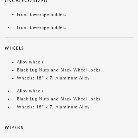
UNCATEGORIZED
Front beverage holders
Front beverage holders
WHEELS
Alloy wheels
Black Lug Nuts and Black Wheel Locks
Wheels: 18" x 7J Aluminum Alloy
Alloy wheels
Black Lug Nuts and Black Wheel Locks
Wheels: 18" x 7J Aluminum Alloy
WIPERS