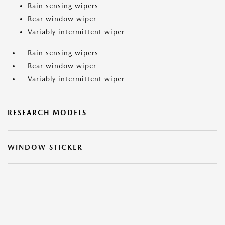
Rain sensing wipers
Rear window wiper
Variably intermittent wiper
Rain sensing wipers
Rear window wiper
Variably intermittent wiper
RESEARCH MODELS
WINDOW STICKER