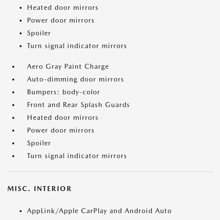
Heated door mirrors
Power door mirrors
Spoiler
Turn signal indicator mirrors
Aero Gray Paint Charge
Auto-dimming door mirrors
Bumpers: body-color
Front and Rear Splash Guards
Heated door mirrors
Power door mirrors
Spoiler
Turn signal indicator mirrors
MISC. INTERIOR
AppLink/Apple CarPlay and Android Auto