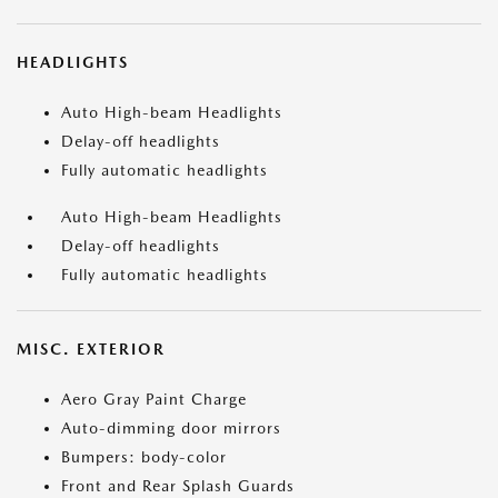
HEADLIGHTS
Auto High-beam Headlights
Delay-off headlights
Fully automatic headlights
Auto High-beam Headlights
Delay-off headlights
Fully automatic headlights
MISC. EXTERIOR
Aero Gray Paint Charge
Auto-dimming door mirrors
Bumpers: body-color
Front and Rear Splash Guards