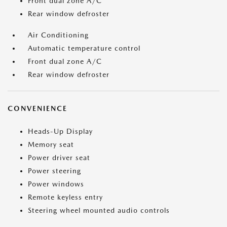
Front dual zone A/C
Rear window defroster
Air Conditioning
Automatic temperature control
Front dual zone A/C
Rear window defroster
CONVENIENCE
Heads-Up Display
Memory seat
Power driver seat
Power steering
Power windows
Remote keyless entry
Steering wheel mounted audio controls