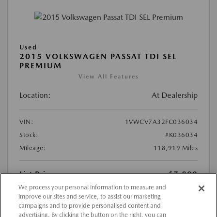
Used
2015 VOLKSWAGEN PASSAT TDI SEL
PREMIUM
View All Features
Location:
At Dealership
VIN:
1VWCV7A32FC036034
Stock:
#K036034
Mileage:
118,919 Miles
List Price
$7,899
We process your personal information to measure and
Doc Fee
{{getDollarValue(225.0)}}
improve our sites and service, to assist our marketing
$8,124
Final Price After Fees
campaigns and to provide personalised content and
advertising. By clicking the button on the right, you can