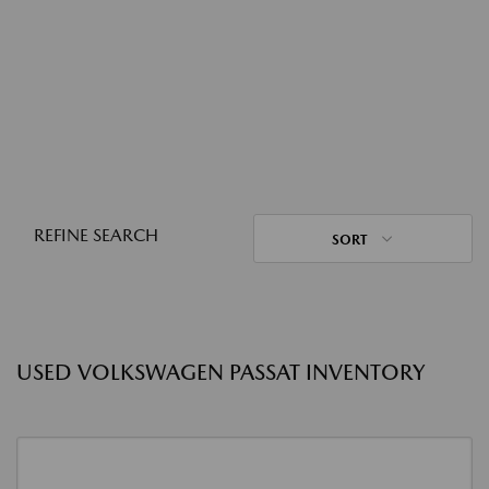
REFINE SEARCH
SORT
USED VOLKSWAGEN PASSAT INVENTORY