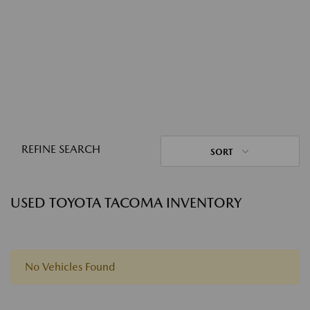
REFINE SEARCH
SORT
USED TOYOTA TACOMA INVENTORY
No Vehicles Found