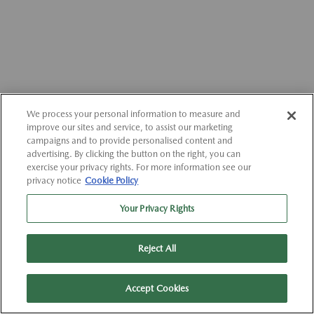
We process your personal information to measure and
improve our sites and service, to assist our marketing
campaigns and to provide personalised content and
advertising. By clicking the button on the right, you can
exercise your privacy rights. For more information see our
privacy notice
Cookie Policy
Your Privacy Rights
Reject All
Accept Cookies