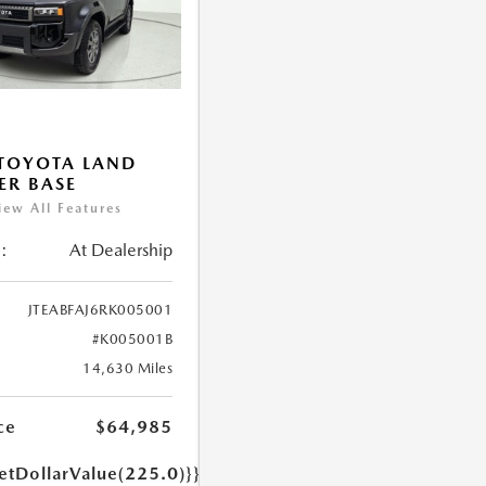
TOYOTA LAND
ER BASE
iew All Features
:
At Dealership
JTEABFAJ6RK005001
#K005001B
14,630 Miles
ce
$64,985
etDollarValue(225.0)}}