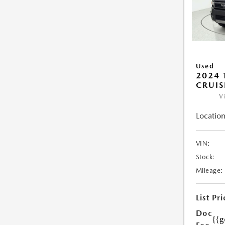
Used
2024 
CRUIS
V
Location
VIN:
Stock:
Mileage:
List Pri
Doc
{{g