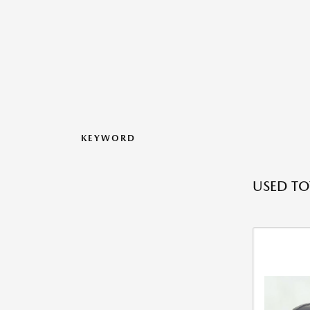
KEYWORD
USED TO