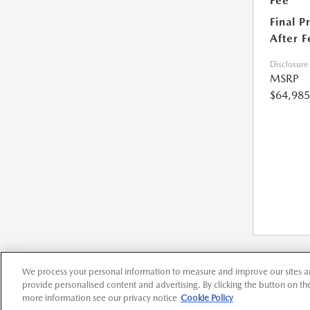
Fee
Final P
After F
Disclosure
MSRP
$64,985
We process your personal information to measure and improve our sites an
provide personalised content and advertising. By clicking the button on the 
more information see our privacy notice
Cookie Policy