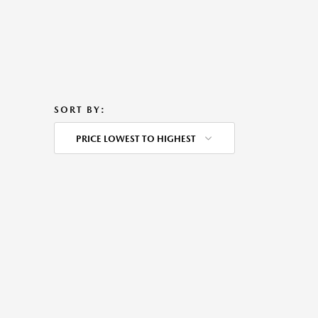
SORT BY:
PRICE LOWEST TO HIGHEST