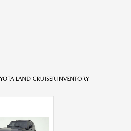
YOTA LAND CRUISER INVENTORY