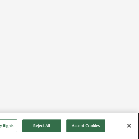
Back to Top
y Rights
Reject All
Accept Cookies