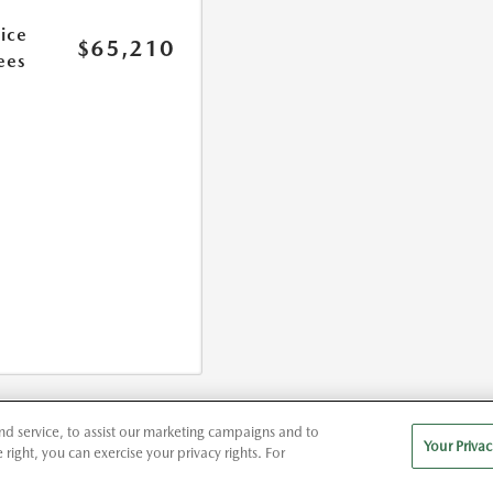
rice
$65,210
ees
d service, to assist our marketing campaigns and to
Your Privac
right, you can exercise your privacy rights. For