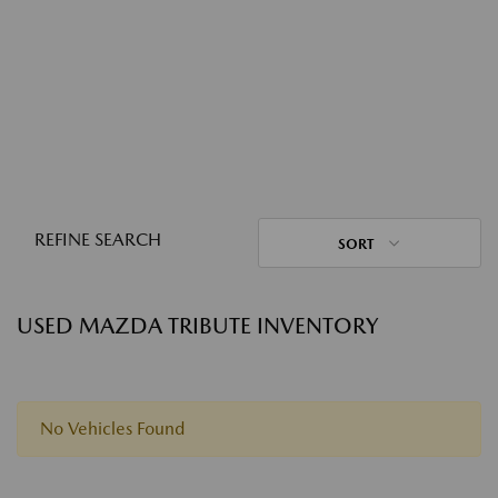
REFINE SEARCH
SORT
USED MAZDA TRIBUTE INVENTORY
No Vehicles Found