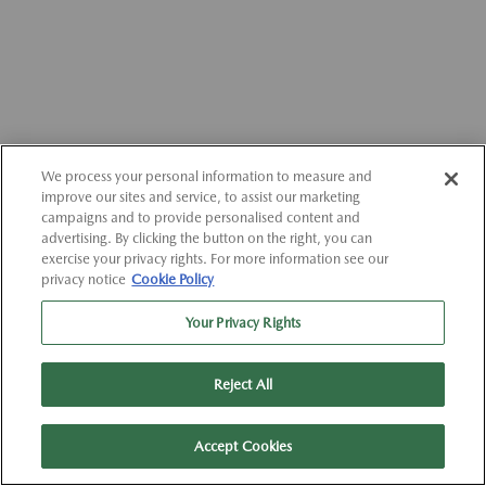
We process your personal information to measure and
improve our sites and service, to assist our marketing
campaigns and to provide personalised content and
advertising. By clicking the button on the right, you can
exercise your privacy rights. For more information see our
privacy notice
Cookie Policy
Your Privacy Rights
Reject All
Accept Cookies