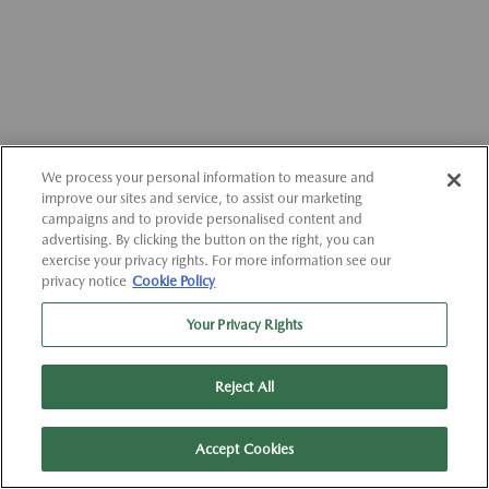
We process your personal information to measure and
improve our sites and service, to assist our marketing
campaigns and to provide personalised content and
advertising. By clicking the button on the right, you can
exercise your privacy rights. For more information see our
privacy notice
Cookie Policy
Your Privacy Rights
Reject All
Accept Cookies