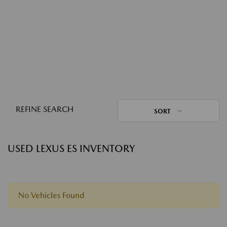
REFINE SEARCH
SORT
USED LEXUS ES INVENTORY
No Vehicles Found