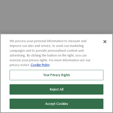
We process your personal information to measure and
improve our sites and service, to assist our marketing
campaigns and to provide personalised content and
advertising. By clicking the button on the right, you can
exercise your privacy rights. For more information see our
privacy notice
Cookie Policy
Your Privacy Rights
Reject All
Accept Cookies