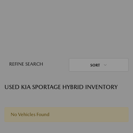
REFINE SEARCH
SORT
USED KIA SPORTAGE HYBRID INVENTORY
No Vehicles Found