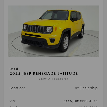
Used
2023 JEEP RENEGADE LATITUDE
View All Features
Location:
At Dealership
VIN:
ZACNJDB1XPPP64536