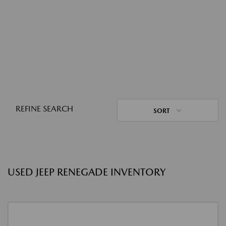
REFINE SEARCH
SORT
USED JEEP RENEGADE INVENTORY