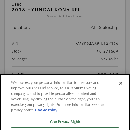
Used
2018 HYUNDAI KONA SEL
View All Features
Location:
At Dealership
VIN:
KM8K62AA9JU127166
Stock:
#K127166A
Mileage:
51,527 Miles
List Price
$17,640
We process your personal information to measure and
Doc Fee
{{getDollarValue(225.0)}}
improve our sites and service, to assist our marketing
$17,865
Final Price After Fees
campaigns and to provide personalised content and
advertising. By clicking the button on the right, you can
exercise your privacy rights. For more information see our
Disclosure
privacy notice
Cookie Policy
MSRP
$17,640
Your Privacy Rights