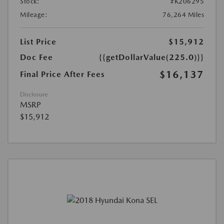
Stock:
#K206295
Mileage:
76,264 Miles
List Price
$15,912
Doc Fee
{{getDollarValue(225.0)}}
$16,137
Final Price After Fees
Disclosure
MSRP
$15,912