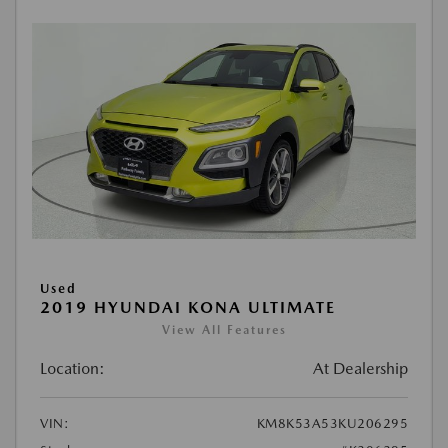
Used
2019 HYUNDAI KONA ULTIMATE
View All Features
Location:
At Dealership
VIN:
KM8K53A53KU206295