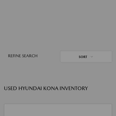
REFINE SEARCH
SORT
USED HYUNDAI KONA INVENTORY