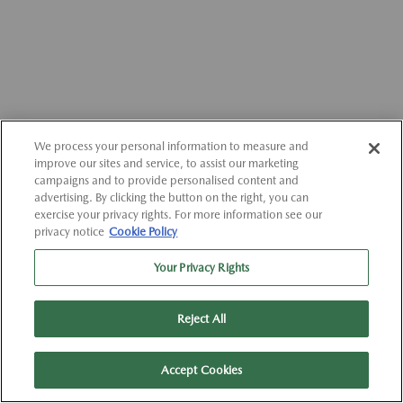
We process your personal information to measure and
improve our sites and service, to assist our marketing
campaigns and to provide personalised content and
advertising. By clicking the button on the right, you can
exercise your privacy rights. For more information see our
privacy notice
Cookie Policy
Your Privacy Rights
Reject All
Accept Cookies