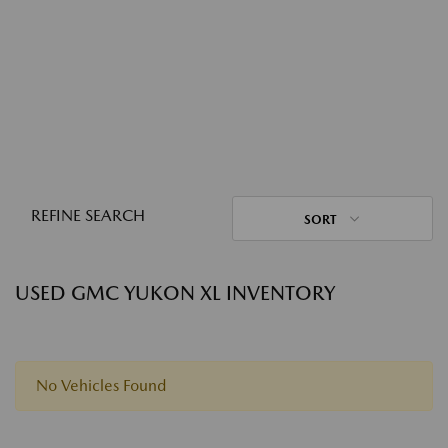
REFINE SEARCH
SORT
USED GMC YUKON XL INVENTORY
No Vehicles Found