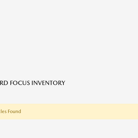
RD FOCUS INVENTORY
les Found