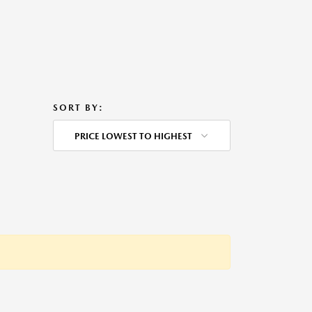
SORT BY:
PRICE LOWEST TO HIGHEST