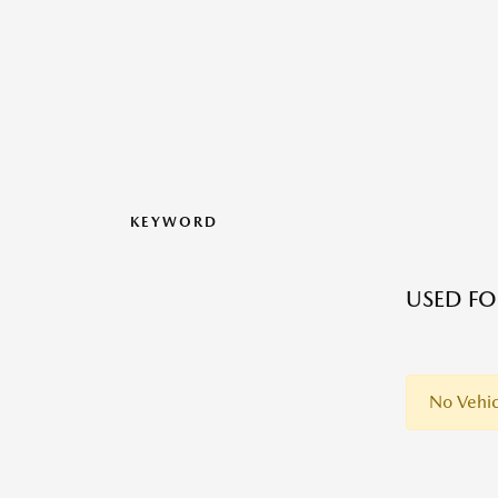
KEYWORD
USED FO
No Vehic