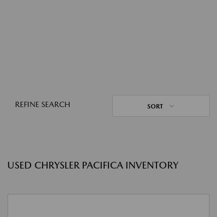
REFINE SEARCH
SORT
USED CHRYSLER PACIFICA INVENTORY