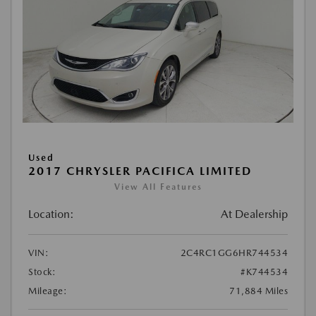
Used
2017 CHRYSLER PACIFICA LIMITED
View All Features
Location:
At Dealership
VIN:
2C4RC1GG6HR744534
Stock:
#K744534
Mileage:
71,884 Miles