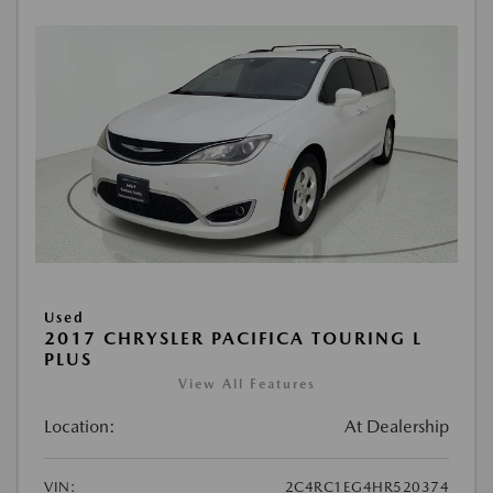
Used
2017 CHRYSLER PACIFICA TOURING L
PLUS
View All Features
Location:
At Dealership
VIN:
2C4RC1EG4HR520374