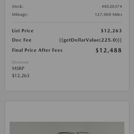
Stock:
#K520374
Mileage:
127,000 Miles
List Price
$12,263
Doc Fee
{{getDollarValue(225.0)}}
$12,488
Final Price After Fees
Disclosure
MSRP
$12,263