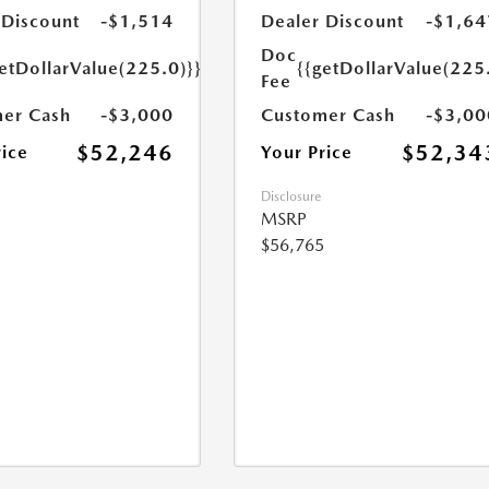
 Discount
-$1,514
Dealer Discount
-$1,64
Doc
etDollarValue(225.0)}}
{{getDollarValue(225
Fee
er Cash
-$3,000
Customer Cash
-$3,00
$52,246
$52,34
rice
Your Price
Disclosure
MSRP
$56,765