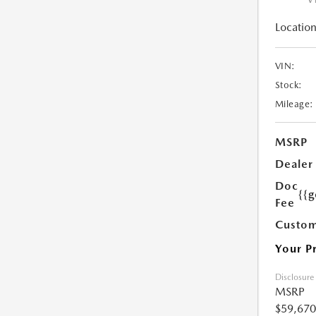
Location
VIN:
Stock:
Mileage:
MSRP
Dealer
Doc
{{g
Fee
Custom
Your P
Disclosure
MSRP
$59,670