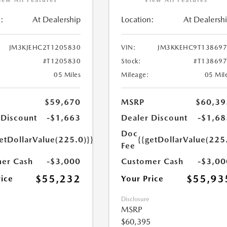
:
At Dealership
Location:
At Dealersh
JM3KJEHC2T1205830
VIN:
JM3KKEHC9T138697
#T1205830
Stock:
#T13869
05 Miles
Mileage:
05 Mil
$59,670
MSRP
$60,39
 Discount
-$1,663
Dealer Discount
-$1,68
Doc
etDollarValue(225.0)}}
{{getDollarValue(225
Fee
er Cash
-$3,000
Customer Cash
-$3,00
$55,232
$55,93
rice
Your Price
Disclosure
MSRP
$60,395