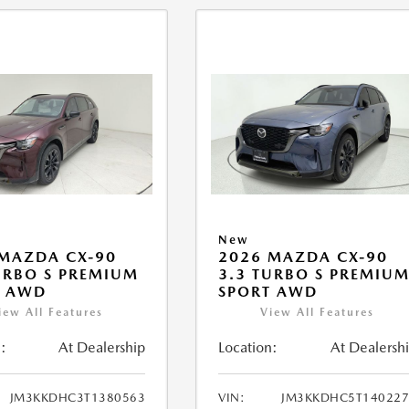
New
MAZDA CX-90
2026 MAZDA CX-90
URBO S PREMIUM
3.3 TURBO S PREMIU
T AWD
SPORT AWD
iew All Features
View All Features
:
At Dealership
Location:
At Dealersh
JM3KKDHC3T1380563
VIN:
JM3KKDHC5T140227