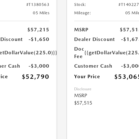
#T1380563
Stock:
#T14022
05 Miles
Mileage:
05 Mil
$57,215
MSRP
$57,51
 Discount
-$1,650
Dealer Discount
-$1,67
Doc
etDollarValue(225.0)}}
{{getDollarValue(225
Fee
er Cash
-$3,000
Customer Cash
-$3,00
$52,790
$53,06
rice
Your Price
Disclosure
MSRP
$57,515