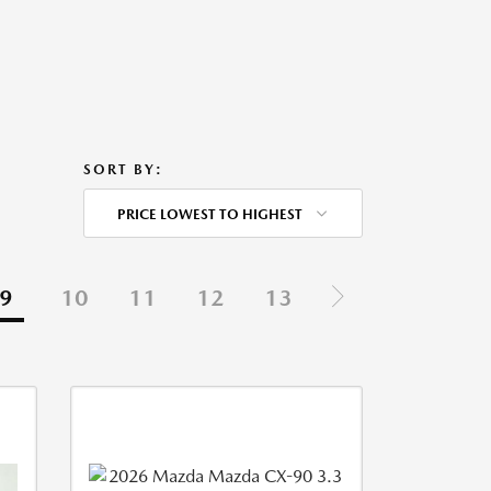
SORT BY:
PRICE LOWEST TO HIGHEST
9
10
11
12
13