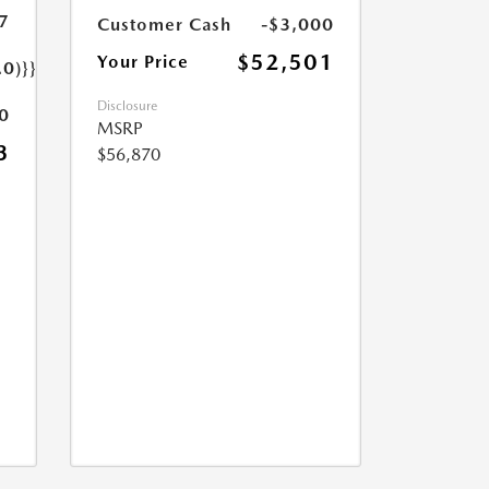
7
Customer Cash
-$3,000
$52,501
Your Price
.0)}}
Disclosure
0
MSRP
3
$56,870