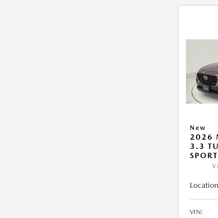
New
2026 
3.3 T
SPOR
V
Location
VIN: