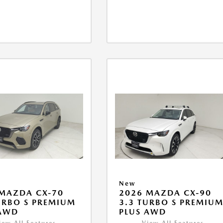
New
MAZDA CX-70
2026 MAZDA CX-90
URBO S PREMIUM
3.3 TURBO S PREMIU
 AWD
PLUS AWD
iew All Features
View All Features