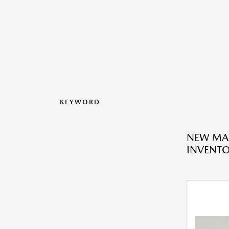
KEYWORD
NEW MA
INVENT