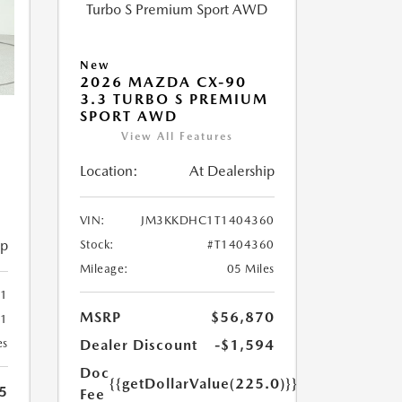
New
2026 MAZDA CX-90
3.3 TURBO S PREMIUM
SPORT AWD
View All Features
Location:
At Dealership
M
VIN:
JM3KKDHC1T1404360
ip
Stock:
#T1404360
Mileage:
05 Miles
1
MSRP
$56,870
41
Dealer Discount
-$1,594
es
Doc
{{getDollarValue(225.0)}}
5
Fee