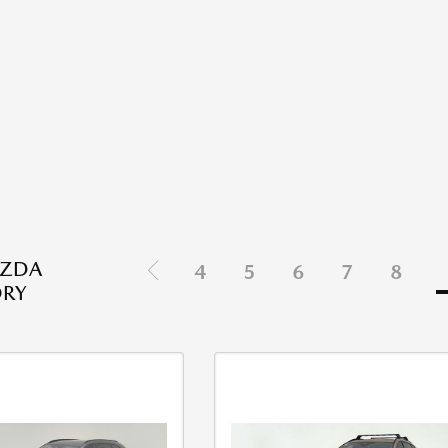
ZDA
4
5
6
7
8
ORY