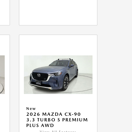
New
2026 MAZDA CX-90
M
3.3 TURBO S PREMIUM
PLUS AWD
View All Features