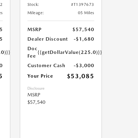
72
Stock:
#T1397673
es
Mileage:
05 Miles
5
MSRP
$57,540
5
Dealer Discount
-$1,680
Doc
.0)}}
{{getDollarValue(225.0)}}
Fee
0
Customer Cash
-$3,000
5
$53,085
Your Price
Disclosure
MSRP
$57,540