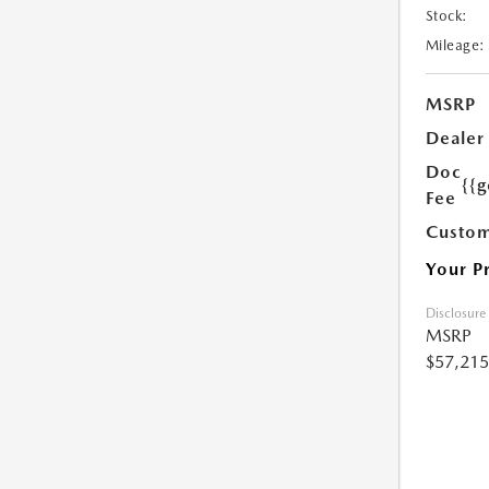
Stock:
Mileage:
MSRP
Dealer
Doc
{{g
Fee
Custom
Your P
Disclosure
MSRP
$57,215