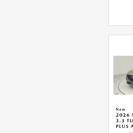
New
2026 
3.3 T
PLUS
V