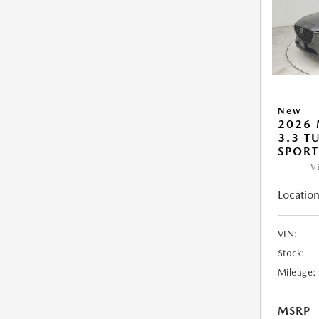
New
2026 
3.3 T
SPOR
V
Location
VIN:
Stock:
Mileage:
MSRP