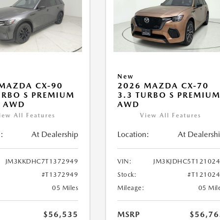
New
MAZDA CX-90
2026 MAZDA CX-70
URBO S PREMIUM
3.3 TURBO S PREMIU
T AWD
AWD
iew All Features
View All Features
:
At Dealership
Location:
At Dealersh
JM3KKDHC7T1372949
VIN:
JM3KJDHC5T121024
#T1372949
Stock:
#T12102
05 Miles
Mileage:
05 Mil
$56,535
MSRP
$56,76