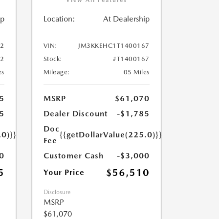
ip
Location:
At Dealership
2
VIN:
JM3KKEHC1T1400167
72
Stock:
#T1400167
es
Mileage:
05 Miles
5
MSRP
$61,070
5
Dealer Discount
-$1,785
Doc
.0)}}
{{getDollarValue(225.0)}}
Fee
0
Customer Cash
-$3,000
5
$56,510
Your Price
Disclosure
MSRP
$61,070