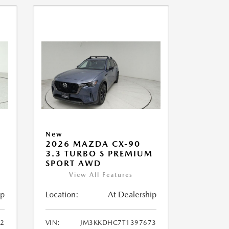
New
2026 MAZDA CX-90
M
3.3 TURBO S PREMIUM
SPORT AWD
View All Features
ip
Location:
At Dealership
2
VIN:
JM3KKDHC7T1397673