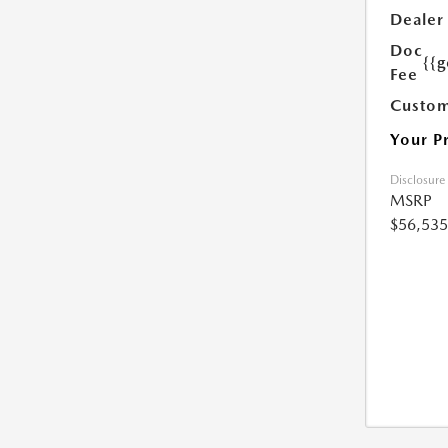
Dealer
Doc
{{g
Fee
Custom
Your P
Disclosure
MSRP
$56,535