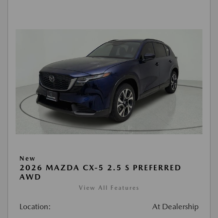
New
2026 MAZDA CX-5 2.5 S PREFERRED
AWD
View All Features
Location:
At Dealership