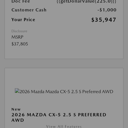
Doc Fee
{{getDollarValue(225.0)}}
Customer Cash
-$1,000
$35,947
Your Price
Disclosure
MSRP
$37,805
New
2026 MAZDA CX-5 2.5 S PREFERRED
AWD
View All Features