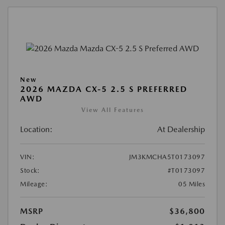
New
2026 MAZDA CX-5 2.5 S PREFERRED
AWD
View All Features
Location:
At Dealership
VIN:
JM3KMCHA5T0173097
Stock:
#T0173097
Mileage:
05 Miles
MSRP
$36,800