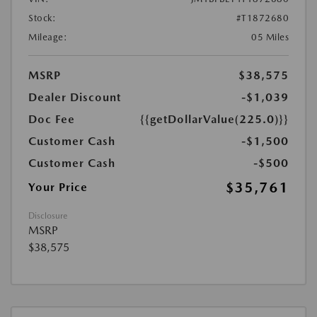
Stock:
#T1872680
Mileage:
05 Miles
MSRP
$38,575
Dealer Discount
-$1,039
Doc Fee
{{getDollarValue(225.0)}}
Customer Cash
-$1,500
Customer Cash
-$500
$35,761
Your Price
Disclosure
MSRP
$38,575