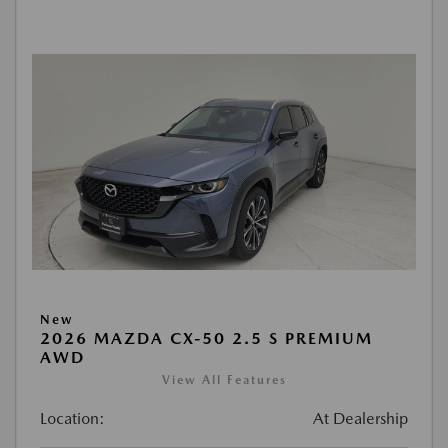
New
2026 MAZDA CX-50 2.5 S PREMIUM
AWD
View All Features
Location:
At Dealership