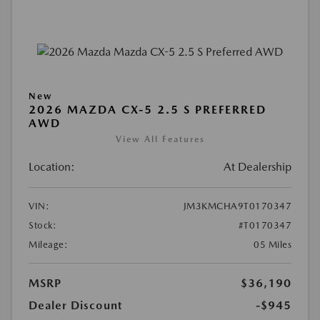
New
2026 MAZDA CX-5 2.5 S PREFERRED
AWD
View All Features
Location:
At Dealership
VIN:
JM3KMCHA9T0170347
Stock:
#T0170347
Mileage:
05 Miles
MSRP
$36,190
Dealer Discount
-$945