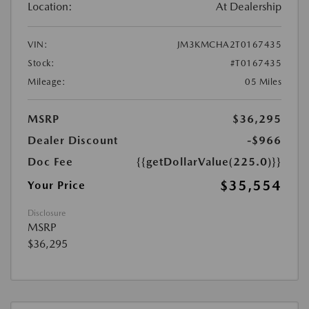
Location:
At Dealership
VIN:
JM3KMCHA2T0167435
Stock:
#T0167435
Mileage:
05 Miles
MSRP
$36,295
Dealer Discount
-$966
Doc Fee
{{getDollarValue(225.0)}}
$35,554
Your Price
Disclosure
MSRP
$36,295