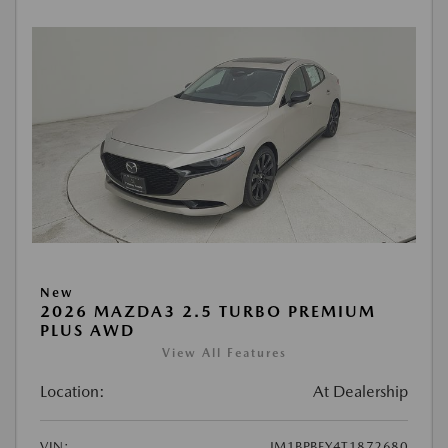
New
2026 MAZDA3 2.5 TURBO PREMIUM
PLUS AWD
View All Features
Location:
At Dealership
VIN:
JM1BPBEY4T1872680