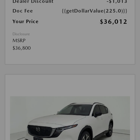
Dealer Discount
-$1,013
Doc Fee
{{getDollarValue(225.0)}}
$36,012
Your Price
Disclosure
MSRP
$36,800