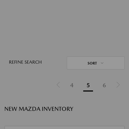
REFINE SEARCH
SORT
4
5
6
NEW MAZDA INVENTORY