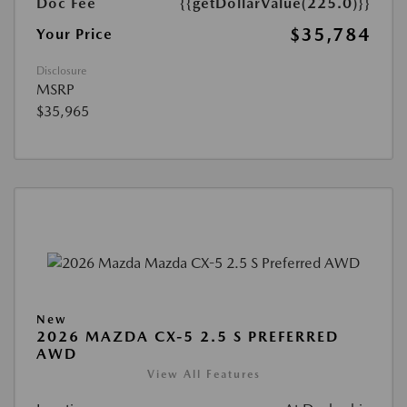
Doc Fee
{{getDollarValue(225.0)}}
$35,784
Your Price
Disclosure
MSRP
$35,965
New
2026 MAZDA CX-5 2.5 S PREFERRED
AWD
View All Features