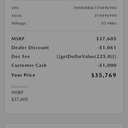
VIN:
7MMVABDL1TN496940
Stock:
#TN496940
Mileage:
05 Miles
MSRP
$37,605
Dealer Discount
-$1,061
Doc Fee
{{getDollarValue(225.0)}}
Customer Cash
-$1,000
$35,769
Your Price
Disclosure
MSRP
$37,605