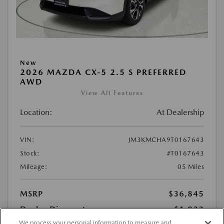
New
2026 MAZDA CX-5 2.5 S PREFERRED
AWD
View All Features
Location:
At Dealership
VIN:
JM3KMCHA9T0167643
Stock:
#T0167643
Mileage:
05 Miles
MSRP
$36,845
Dealer Discount
-$1,022
We process your personal information to measure and