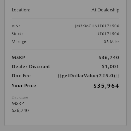
Location:
At Dealership
VIN:
JM3KMCHA1T0174506
Stock:
#T0174506
Mileage:
05 Miles
MSRP
$36,740
Dealer Discount
-$1,001
Doc Fee
{{getDollarValue(225.0)}}
$35,964
Your Price
Disclosure
MSRP
$36,740