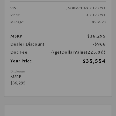
VIN:
JM3KMCHAXT0173791
Stock:
#T0173791
Mileage:
05 Miles
MSRP
$36,295
Dealer Discount
-$966
Doc Fee
{{getDollarValue(225.0)}}
$35,554
Your Price
Disclosure
MSRP
$36,295