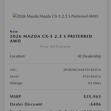
New
2026 MAZDA CX-5 2.5 S PREFERRED
AWD
View All Features
Location:
At Dealership
VIN:
JM3KMCHA6T0185016
Stock:
#T0185016
Mileage:
05 Miles
MSRP
$35,965
Dealer Discount
-$406