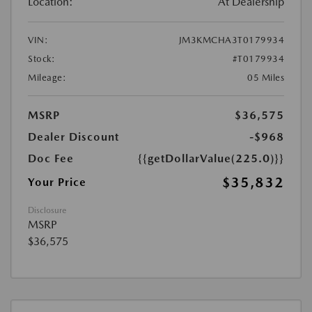
Location:
At Dealership
VIN:
JM3KMCHA3T0179934
Stock:
#T0179934
Mileage:
05 Miles
MSRP
$36,575
Dealer Discount
-$968
Doc Fee
{{getDollarValue(225.0)}}
$35,832
Your Price
Disclosure
MSRP
$36,575