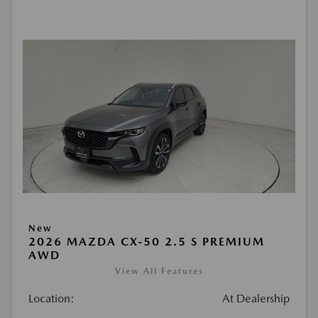
New
2026 MAZDA CX-50 2.5 S PREMIUM
AWD
View All Features
Location:
At Dealership