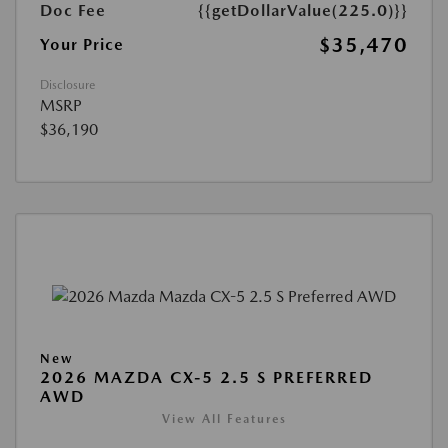
Doc Fee
{{getDollarValue(225.0)}}
$35,470
Your Price
Disclosure
MSRP
$36,190
New
2026 MAZDA CX-5 2.5 S PREFERRED
AWD
View All Features