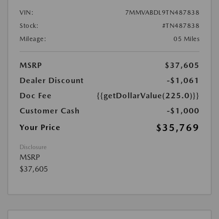
VIN:
7MMVABDL9TN487838
Stock:
#TN487838
Mileage:
05 Miles
MSRP
$37,605
Dealer Discount
-$1,061
Doc Fee
{{getDollarValue(225.0)}}
Customer Cash
-$1,000
$35,769
Your Price
Disclosure
MSRP
$37,605