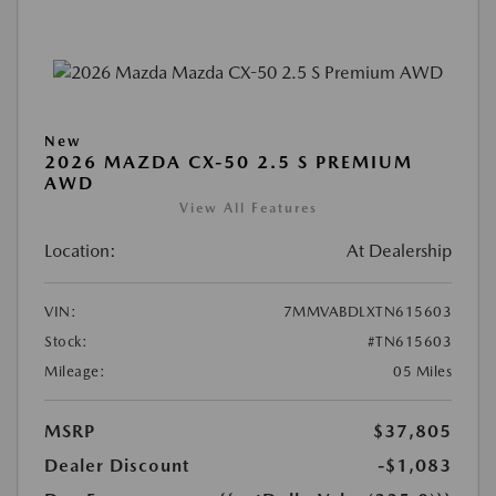
New
2026 MAZDA CX-50 2.5 S PREMIUM
AWD
View All Features
Location:
At Dealership
VIN:
7MMVABDLXTN615603
Stock:
#TN615603
Mileage:
05 Miles
MSRP
$37,805
Dealer Discount
-$1,083