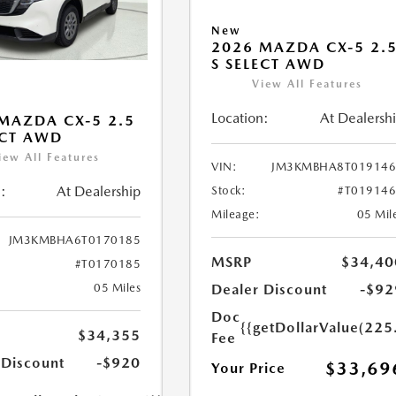
New
2026 MAZDA CX-5 2.
S SELECT AWD
View All Features
Location:
At Dealersh
MAZDA CX-5 2.5
ECT AWD
iew All Features
VIN:
JM3KMBHA8T019146
:
At Dealership
Stock:
#T01914
Mileage:
05 Mil
JM3KMBHA6T0170185
MSRP
$34,40
#T0170185
Dealer Discount
-$92
05 Miles
Doc
{{getDollarValue(225
$34,355
Fee
 Discount
-$920
$33,69
Your Price