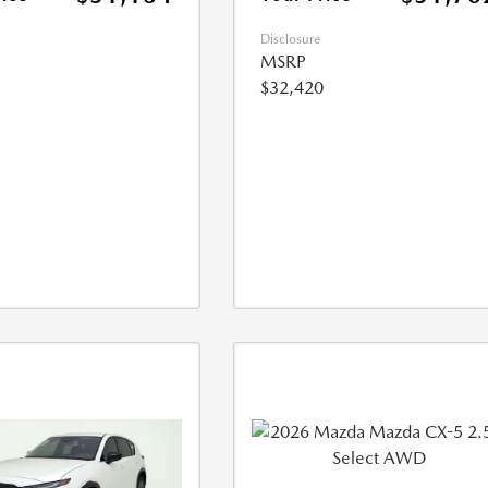
Disclosure
MSRP
$32,420