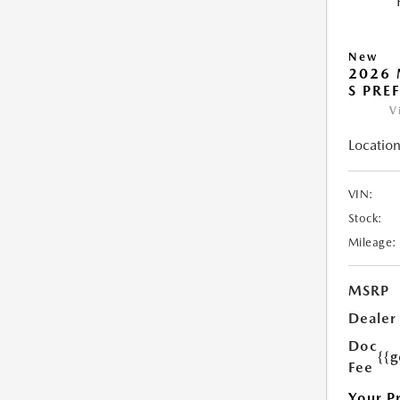
New
2026 
S PRE
V
Location
VIN:
Stock:
Mileage:
MSRP
Dealer
Doc
{{g
Fee
Your P