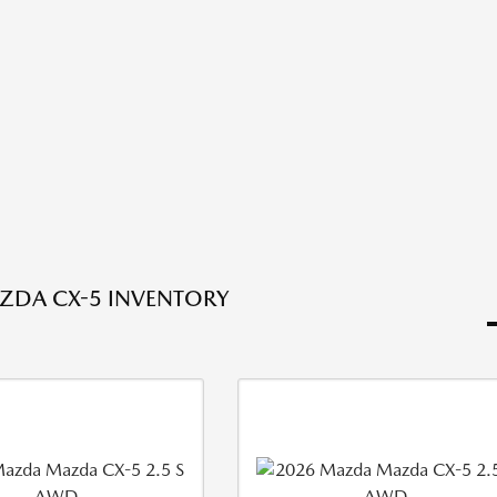
ZDA CX-5 INVENTORY