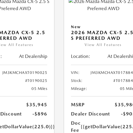
New
MAZDA CX-5 2.5
2026 MAZDA CX-5 2.
FERRED AWD
S PREFERRED AWD
iew All Features
View All Features
:
At Dealership
Location:
At Dealersh
JM3KMCHAXT0190025
VIN:
JM3KMCHAXT017884
#T0190025
Stock:
#T01788
05 Miles
Mileage:
05 Mil
$35,945
MSRP
$35,98
 Discount
-$896
Dealer Discount
-$90
Doc
etDollarValue(225.0)}}
{{getDollarValue(225
Fee