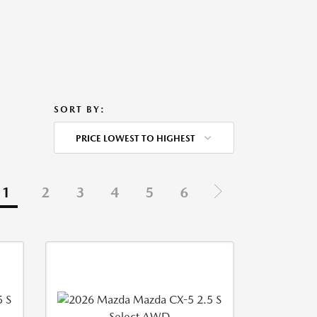
SORT BY:
PRICE LOWEST TO HIGHEST
1
2
3
4
5
6