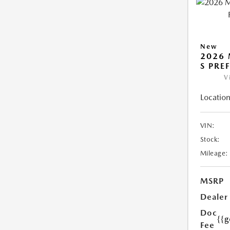
New
2026 
S PRE
V
Location
VIN:
Stock:
Mileage:
MSRP
Dealer
Doc
{{g
Fee