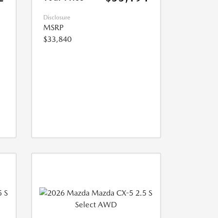
Disclosure
MSRP
$33,840