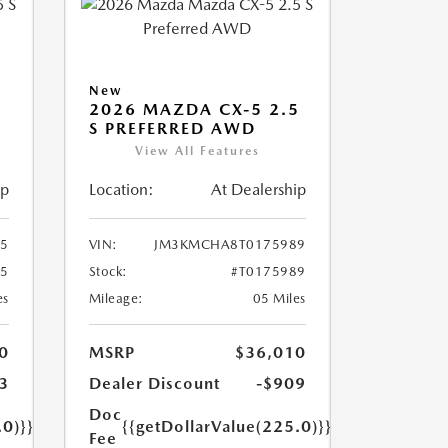
New
5
2026 MAZDA CX-5 2.5
S PREFERRED AWD
View All Features
ip
Location:
At Dealership
5
VIN:
JM3KMCHA8T0175989
45
Stock:
#T0175989
es
Mileage:
05 Miles
0
MSRP
$36,010
3
Dealer Discount
-$909
Doc
.0)}}
{{getDollarValue(225.0)}}
Fee