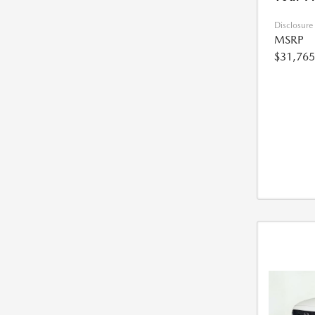
Disclosure
MSRP
$31,765