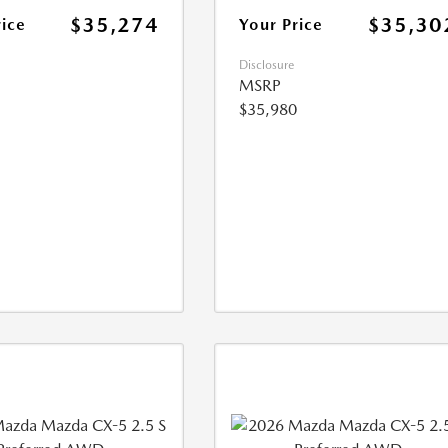
$35,274
$35,30
rice
Your Price
Disclosure
MSRP
$35,980