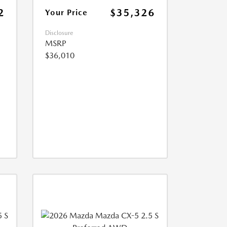
2
$35,326
Your Price
Disclosure
MSRP
$36,010