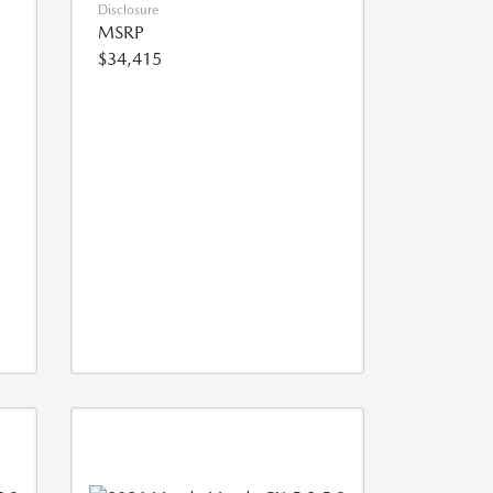
Disclosure
MSRP
$34,415