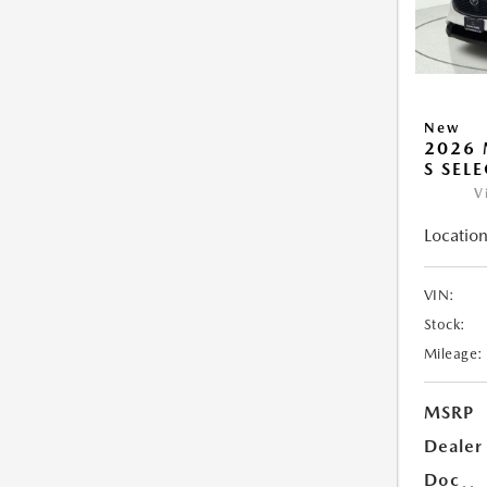
New
2026 
S SEL
V
Location
VIN:
Stock:
Mileage:
MSRP
Dealer
Doc