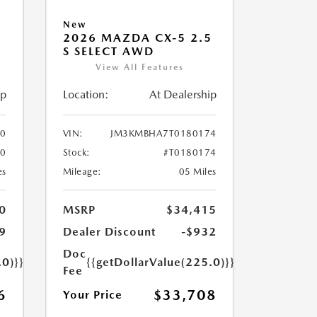
New
5
2026 MAZDA CX-5 2.5
S SELECT AWD
View All Features
ip
Location:
At Dealership
0
VIN:
JM3KMBHA7T0180174
60
Stock:
#T0180174
es
Mileage:
05 Miles
0
MSRP
$34,415
9
Dealer Discount
-$932
Doc
.0)}}
{{getDollarValue(225.0)}}
Fee
6
$33,708
Your Price