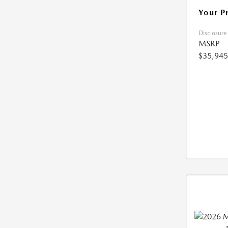
Your P
Disclosure
MSRP
$35,945