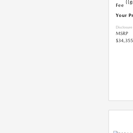
{{g
Fee
Your P
Disclosure
MSRP
$34,355