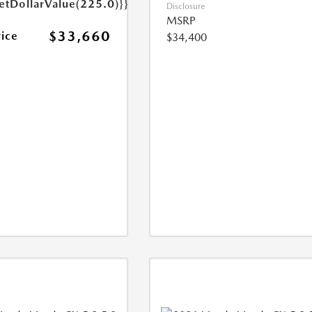
etDollarValue(225.0)}}
Disclosure
MSRP
$33,660
rice
$34,400