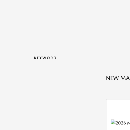
KEYWORD
NEW MA