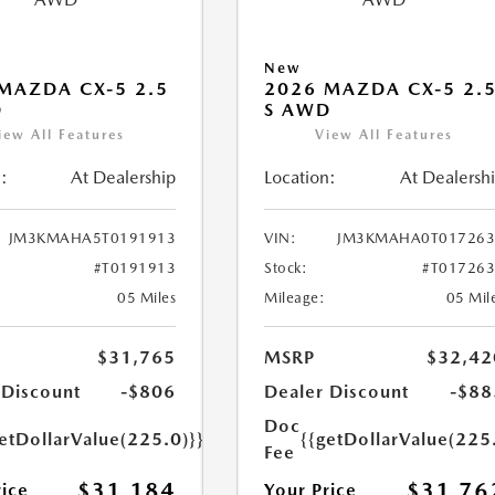
New
MAZDA CX-5 2.5
2026 MAZDA CX-5 2.
D
S AWD
iew All Features
View All Features
:
At Dealership
Location:
At Dealersh
JM3KMAHA5T0191913
VIN:
JM3KMAHA0T017263
#T0191913
Stock:
#T01726
05 Miles
Mileage:
05 Mil
$31,765
MSRP
$32,42
 Discount
-$806
Dealer Discount
-$88
Doc
etDollarValue(225.0)}}
{{getDollarValue(225
Fee
$31,184
$31,76
rice
Your Price