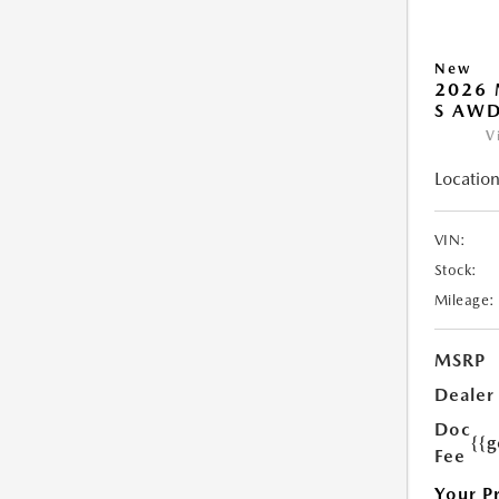
New
2026 
S AW
V
Location
VIN:
Stock:
Mileage:
MSRP
Dealer
Doc
{{g
Fee
Your P