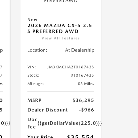
New
5
2026 MAZDA CX-5 2.5
S PREFERRED AWD
View All Features
ip
Location:
At Dealership
7
VIN:
JM3KMCHA2T0167435
47
Stock:
#T0167435
es
Mileage:
05 Miles
0
MSRP
$36,295
5
Dealer Discount
-$966
Doc
.0)}}
{{getDollarValue(225.0)}}
Fee
0
$35,554
Your Price