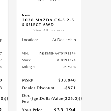
New
5
2026 MAZDA CX-5 2.5
S SELECT AWD
View All Features
ip
Location:
At Dealership
7
VIN:
JM3KMBHA4T0191374
37
Stock:
#T0191374
es
Mileage:
05 Miles
0
MSRP
$33,840
3
Dealer Discount
-$871
Doc
.0)}}
{{getDollarValue(225.0)}}
Fee
2
$33,194
Your Price