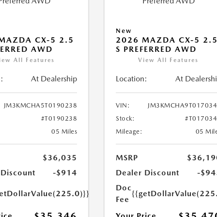
New
MAZDA CX-5 2.5
2026 MAZDA CX-5 2.
FERRED AWD
S PREFERRED AWD
iew All Features
View All Features
:
At Dealership
Location:
At Dealersh
JM3KMCHA5T0190238
VIN:
JM3KMCHA9T017034
#T0190238
Stock:
#T01703
05 Miles
Mileage:
05 Mil
$36,035
MSRP
$36,19
 Discount
-$914
Dealer Discount
-$94
Doc
etDollarValue(225.0)}}
{{getDollarValue(225
Fee
$35,346
$35,47
rice
Your Price