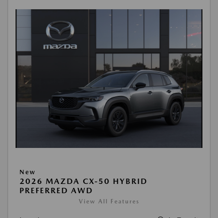
New
2026 MAZDA CX-50 HYBRID
PREFERRED AWD
View All Features