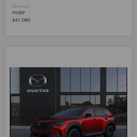
Disclosure
MSRP
$41,080