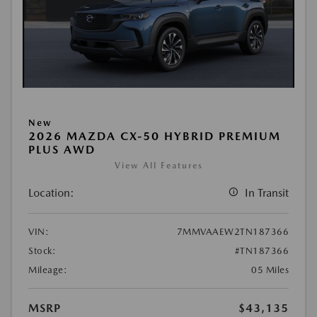
New
2026 MAZDA CX-50 HYBRID PREMIUM
PLUS AWD
View All Features
Location:
In Transit
VIN:
7MMVAAEW2TN187366
Stock:
#TN187366
Mileage:
05 Miles
MSRP
$43,135