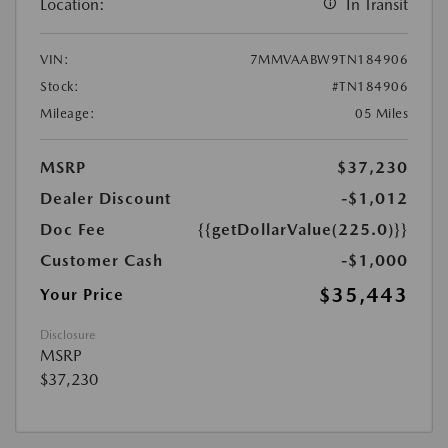
Location:
In Transit
VIN:
7MMVAABW9TN184906
Stock:
#TN184906
Mileage:
05 Miles
MSRP
$37,230
Dealer Discount
-$1,012
Doc Fee
{{getDollarValue(225.0)}}
Customer Cash
-$1,000
$35,443
Your Price
Disclosure
MSRP
$37,230