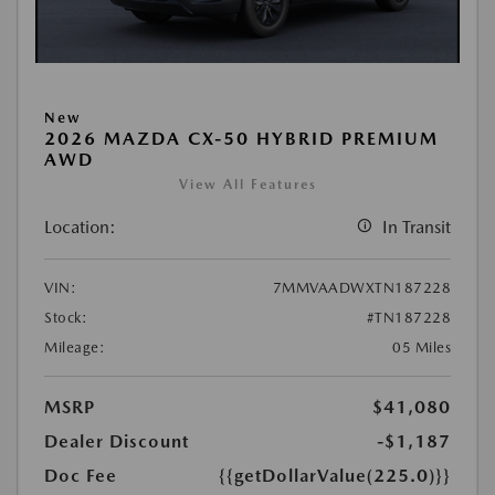
New
2026 MAZDA CX-50 HYBRID PREMIUM
AWD
View All Features
Location:
In Transit
VIN:
7MMVAADWXTN187228
Stock:
#TN187228
Mileage:
05 Miles
MSRP
$41,080
Dealer Discount
-$1,187
Doc Fee
{{getDollarValue(225.0)}}