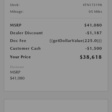
Stock:
#TN173198
Mileage:
05 Miles
MSRP
$41,080
Dealer Discount
-$1,187
Doc Fee
{{getDollarValue(225.0)}}
Customer Cash
-$1,500
$38,618
Your Price
Disclosure
MSRP
$41,080