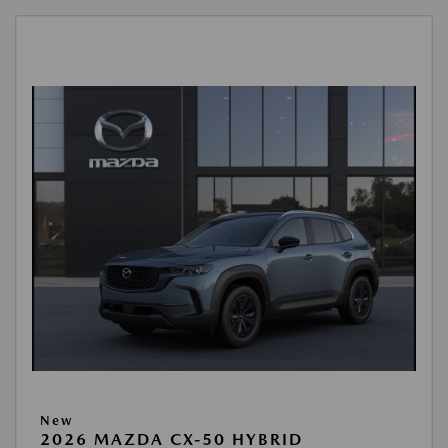
New
2026 MAZDA CX-50 HYBRID