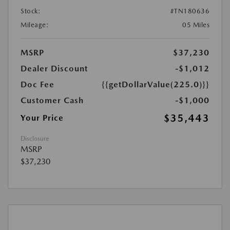
Stock:
#TN180636
Mileage:
05 Miles
MSRP
$37,230
Dealer Discount
-$1,012
Doc Fee
{{getDollarValue(225.0)}}
Customer Cash
-$1,000
$35,443
Your Price
Disclosure
MSRP
$37,230