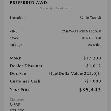
PREFERRED AWD
View All Features
Location:
In Transit
VIN:
7MMVAABW8TN185030
Stock:
#TN185030
Mileage:
05 Miles
MSRP
$37,230
Dealer Discount
-$1,012
Doc Fee
{{getDollarValue(225.0)}}
Customer Cash
-$1,000
$35,443
Your Price
Disclosure
MSRP
$37,230