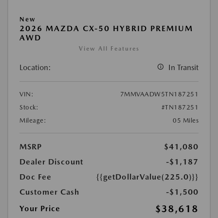
New
2026 MAZDA CX-50 HYBRID PREMIUM
AWD
View All Features
Location:
In Transit
VIN:
7MMVAADW5TN187251
Stock:
#TN187251
Mileage:
05 Miles
MSRP
$41,080
Dealer Discount
-$1,187
Doc Fee
{{getDollarValue(225.0)}}
Customer Cash
-$1,500
$38,618
Your Price