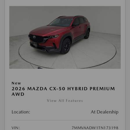
New
2026 MAZDA CX-50 HYBRID PREMIUM
AWD
View All Features
Location:
At Dealership
VIN:
7MMVAADW1TN173198