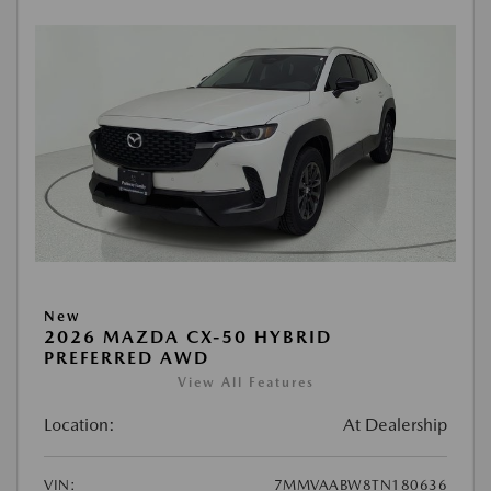
New
2026 MAZDA CX-50 HYBRID
PREFERRED AWD
View All Features
Location:
At Dealership
VIN:
7MMVAABW8TN180636