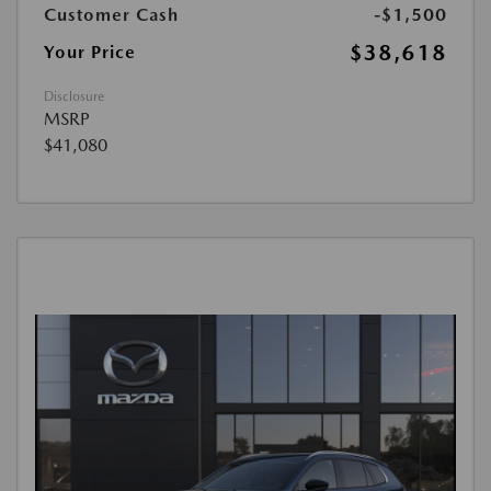
Customer Cash
-$1,500
$38,618
Your Price
Disclosure
MSRP
$41,080