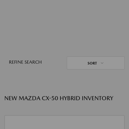
REFINE SEARCH
SORT
NEW MAZDA CX-50 HYBRID INVENTORY