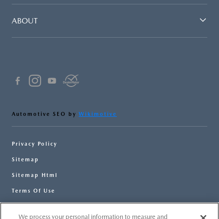
ABOUT
Automotive SEO by
Wikimotive
Privacy Policy
Sitemap
Sitemap Html
Terms Of Use
Opt-Out
We process your personal information to measure and