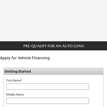
PRE-QUALIFY FOR AN AUTO LOAN