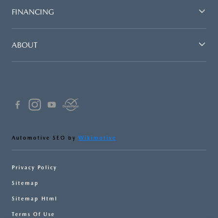
FINANCING
ABOUT
Automotive SEO by
Wikimotive
Privacy Policy
Sitemap
Sitemap Html
Terms Of Use