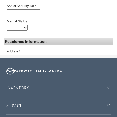
PARKWAY FAMILY MAZDA
INVENTORY
SERVICE