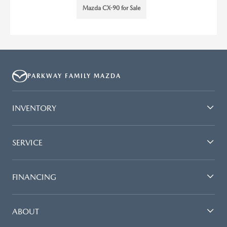
Mazda CX-90 for Sale
PARKWAY FAMILY MAZDA
INVENTORY
SERVICE
FINANCING
ABOUT