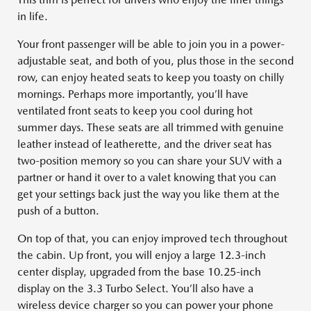
in life.
Your front passenger will be able to join you in a power-
adjustable seat, and both of you, plus those in the second
row, can enjoy heated seats to keep you toasty on chilly
mornings. Perhaps more importantly, you’ll have
ventilated front seats to keep you cool during hot
summer days. These seats are all trimmed with genuine
leather instead of leatherette, and the driver seat has
two-position memory so you can share your SUV with a
partner or hand it over to a valet knowing that you can
get your settings back just the way you like them at the
push of a button.
On top of that, you can enjoy improved tech throughout
the cabin. Up front, you will enjoy a large 12.3-inch
center display, upgraded from the base 10.25-inch
display on the 3.3 Turbo Select. You’ll also have a
wireless device charger so you can power your phone