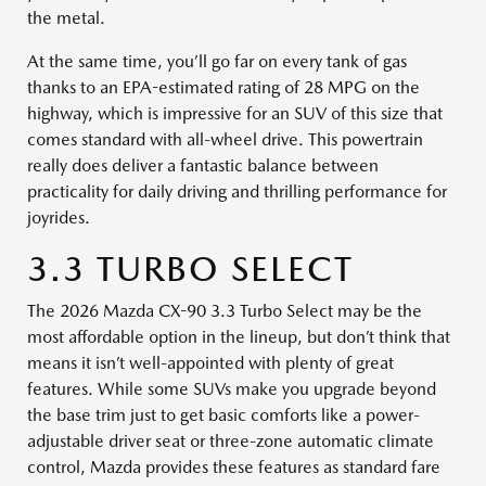
the metal.
At the same time, you’ll go far on every tank of gas
thanks to an EPA-estimated rating of 28 MPG on the
highway, which is impressive for an SUV of this size that
comes standard with all-wheel drive. This powertrain
really does deliver a fantastic balance between
practicality for daily driving and thrilling performance for
joyrides.
3.3 TURBO SELECT
The 2026 Mazda CX-90 3.3 Turbo Select may be the
most affordable option in the lineup, but don’t think that
means it isn’t well-appointed with plenty of great
features. While some SUVs make you upgrade beyond
the base trim just to get basic comforts like a power-
adjustable driver seat or three-zone automatic climate
control, Mazda provides these features as standard fare