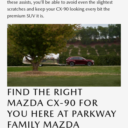
these assists, you’ll be able to avoid even the slightest
scratches and keep your CX-90 looking every bit the
premium SUV it is.
FIND THE RIGHT
MAZDA CX-90 FOR
YOU HERE AT PARKWAY
FAMILY MAZDA