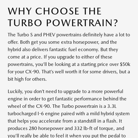
WHY CHOOSE THE
TURBO POWERTRAIN?
The Turbo S and PHEV powertrains definitely have a lot to
offer. Both get you some extra horsepower, and the
hybrid also delivers fantastic fuel economy. But they
come at a price. If you upgrade to either of these
powertrains, you’ll be looking at a starting price over $50k
for your CX-90. That’s well worth it for some drivers, but a
bit high for others.
Luckily, you don’t need to upgrade to a more powerful
engine in order to get fantastic performance behind the
wheel of the CX-90. The Turbo powertrain is a 3.3L
turbocharged I-6 engine paired with a mild hybrid system
that helps you accelerate from a standstill in a flash. It
produces 280 horsepower and 332 lb-ft of torque, and
you’ll really be able to feel it when you put the pedal to