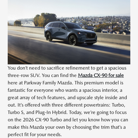
You don’t need to sacrifice refinement to get a spacious
three-row SUV. You can find the
Mazda CX-90 for sale
here at Parkway Family Mazda. This premium model is
fantastic for everyone who wants a spacious interior, a
great array of tech features, and upscale style inside and
out. It’s offered with three different powertrains: Turbo,
Turbo S, and Plug-In Hybrid. Today, we’re going to focus
on the 2026 CX-90 Turbo and let you know how you can
make this Mazda your own by choosing the trim that’s a
perfect fit for your needs.