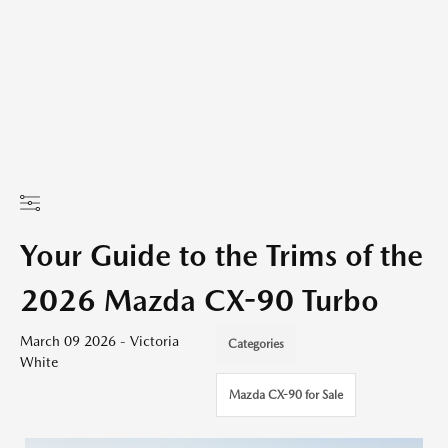
Your Guide to the Trims of the
2026 Mazda CX-90 Turbo
March 09 2026 - Victoria
Categories
White
Mazda CX-90 for Sale