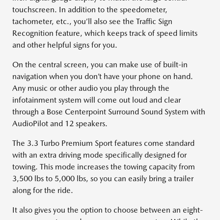
touchscreen. In addition to the speedometer,
tachometer, etc., you’ll also see the Traffic Sign
Recognition feature, which keeps track of speed limits
and other helpful signs for you.
On the central screen, you can make use of built-in
navigation when you don’t have your phone on hand.
Any music or other audio you play through the
infotainment system will come out loud and clear
through a Bose Centerpoint Surround Sound System with
AudioPilot and 12 speakers.
The 3.3 Turbo Premium Sport features come standard
with an extra driving mode specifically designed for
towing. This mode increases the towing capacity from
3,500 lbs to 5,000 lbs, so you can easily bring a trailer
along for the ride.
It also gives you the option to choose between an eight-