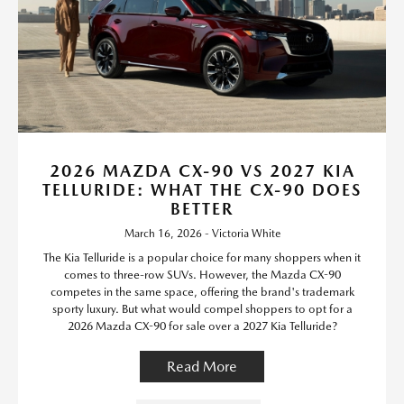
2026 MAZDA CX-90 VS 2027 KIA
TELLURIDE: WHAT THE CX-90 DOES
BETTER
March 16, 2026 - Victoria White
The Kia Telluride is a popular choice for many shoppers when it
comes to three-row SUVs. However, the Mazda CX-90
competes in the same space, offering the brand's trademark
sporty luxury. But what would compel shoppers to opt for a
2026 Mazda CX-90 for sale over a 2027 Kia Telluride?
Read More