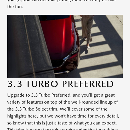
the fun.
3.3 TURBO PREFERRED
Upgrade to 3.3 Turbo Preferred, and you’ll get a great
variety of features on top of the well-rounded lineup of
the 3.3 Turbo Select trim. We’ll cover some of the
highlights here, but we won’t have time for every detail,
so know that this is just a taste of what you can expect.
This trim is perfect for drivers who enjoy the finer things