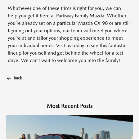
Whichever one of these trims is right for you, we can
help you get it here at Parkway Family Mazda. Whether
you’re already set on a particular Mazda CX-90 or are still
figuring out your options, our team will meet you where
you’re at and tailor your shopping experience to meet
your individual needs. Visit us today to see this fantastic
lineup for yourself and get behind the wheel for a test
drive. We can’t wait to welcome you into the family!
Back
Most Recent Posts