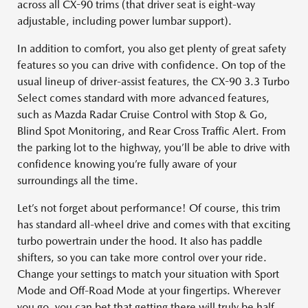
across all CX-90 trims (that driver seat is eight-way
adjustable, including power lumbar support).
In addition to comfort, you also get plenty of great safety
features so you can drive with confidence. On top of the
usual lineup of driver-assist features, the CX-90 3.3 Turbo
Select comes standard with more advanced features,
such as Mazda Radar Cruise Control with Stop & Go,
Blind Spot Monitoring, and Rear Cross Traffic Alert. From
the parking lot to the highway, you’ll be able to drive with
confidence knowing you’re fully aware of your
surroundings all the time.
Let’s not forget about performance! Of course, this trim
has standard all-wheel drive and comes with that exciting
turbo powertrain under the hood. It also has paddle
shifters, so you can take more control over your ride.
Change your settings to match your situation with Sport
Mode and Off-Road Mode at your fingertips. Wherever
you go, you can bet that getting there will truly be half