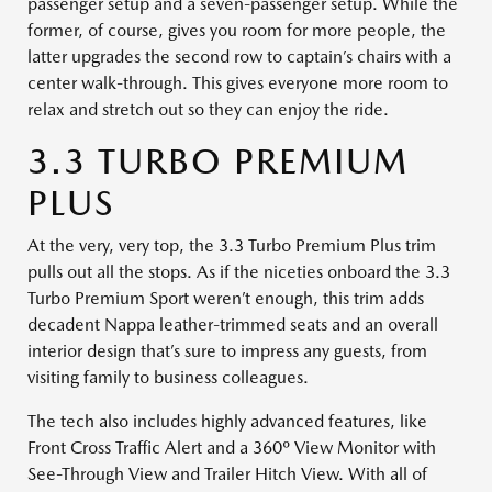
passenger setup and a seven-passenger setup. While the
former, of course, gives you room for more people, the
latter upgrades the second row to captain’s chairs with a
center walk-through. This gives everyone more room to
relax and stretch out so they can enjoy the ride.
3.3 TURBO PREMIUM
PLUS
At the very, very top, the 3.3 Turbo Premium Plus trim
pulls out all the stops. As if the niceties onboard the 3.3
Turbo Premium Sport weren’t enough, this trim adds
decadent Nappa leather-trimmed seats and an overall
interior design that’s sure to impress any guests, from
visiting family to business colleagues.
The tech also includes highly advanced features, like
Front Cross Traffic Alert and a 360º View Monitor with
See-Through View and Trailer Hitch View. With all of