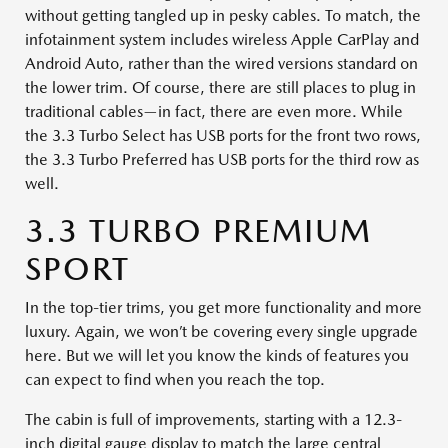
without getting tangled up in pesky cables. To match, the
infotainment system includes wireless Apple CarPlay and
Android Auto, rather than the wired versions standard on
the lower trim. Of course, there are still places to plug in
traditional cables—in fact, there are even more. While
the 3.3 Turbo Select has USB ports for the front two rows,
the 3.3 Turbo Preferred has USB ports for the third row as
well.
3.3 TURBO PREMIUM
SPORT
In the top-tier trims, you get more functionality and more
luxury. Again, we won’t be covering every single upgrade
here. But we will let you know the kinds of features you
can expect to find when you reach the top.
The cabin is full of improvements, starting with a 12.3-
inch digital gauge display to match the large central