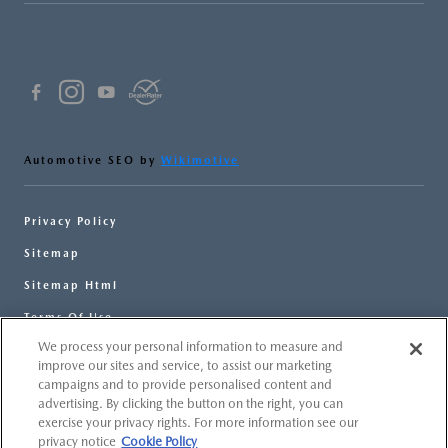
Automotive SEO by
Wikimotive
Privacy Policy
Sitemap
Sitemap Html
Terms Of Use
We process your personal information to measure and
Opt-Out
improve our sites and service, to assist our marketing
Website by
Team Velocity®
- Fueled by Apollo® |
campaigns and to provide personalised content and
Copyright ©2026
advertising. By clicking the button on the right, you can
exercise your privacy rights. For more information see our
privacy notice
Cookie Policy