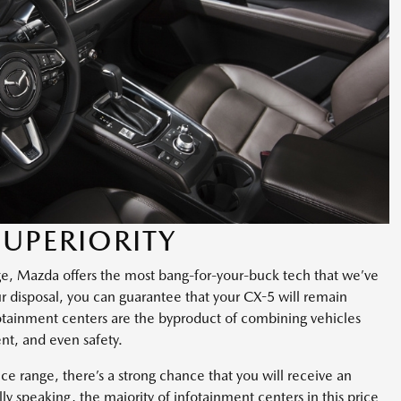
UPERIORITY
ge, Mazda offers the most bang-for-your-buck tech that we’ve
our disposal, you can guarantee that your CX-5 will remain
nfotainment centers are the byproduct of combining vehicles
nt, and even safety.
ice range, there’s a strong chance that you will receive an
ly speaking, the majority of infotainment centers in this price