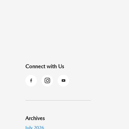
Connect with Us
Archives
July 2026