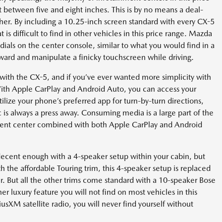
t between five and eight inches. This is by no means a deal-
ther. By including a 10.25-inch screen standard with every CX-5
is difficult to find in other vehicles in this price range. Mazda
ials on the center console, similar to what you would find in a
orward and manipulate a finicky touchscreen while driving.
th the CX-5, and if you’ve ever wanted more simplicity with
 With Apple CarPlay and Android Auto, you can access your
ilize your phone’s preferred app for turn-by-turn directions,
c is always a press away. Consuming media is a large part of the
nment center combined with both Apple CarPlay and Android
decent enough with a 4-speaker setup within your cabin, but
 the affordable Touring trim, this 4-speaker setup is replaced
er. But all the other trims come standard with a 10-speaker Bose
 luxury feature you will not find on most vehicles in this
usXM satellite radio, you will never find yourself without