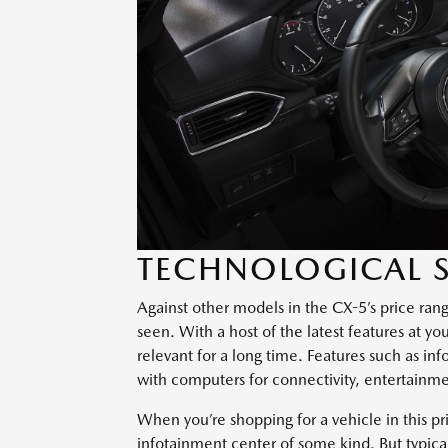
TECHNOLOGICAL S
Against other models in the CX-5’s price ran
seen. With a host of the latest features at y
relevant for a long time. Features such as i
with computers for connectivity, entertainme
When you’re shopping for a vehicle in this pr
infotainment center of some kind. But typical