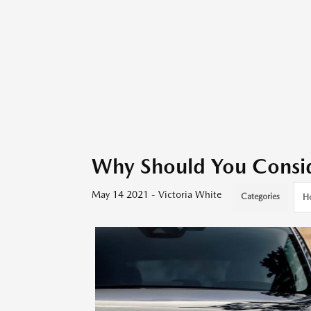
Why Should You Consi
May 14 2021 - Victoria White
Categories
H