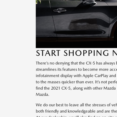
START SHOPPING
There’s no denying that the CX-5 has always b
streamlines its features to become more acces
infotainment display with Apple CarPlay and
to the masses quicker than ever. It’s not per
find the 2021 CX-5, along with other Mazda 
Mazda.
We do our best to leave all the stresses of v
both friendly and knowledgeable and are the 