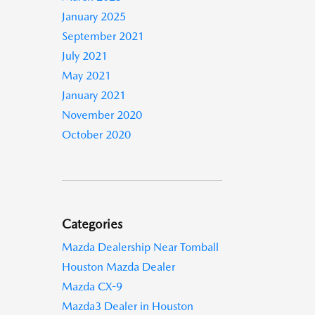
January 2025
September 2021
July 2021
May 2021
January 2021
November 2020
October 2020
Categories
Mazda Dealership Near Tomball
Houston Mazda Dealer
Mazda CX-9
Mazda3 Dealer in Houston