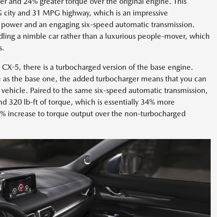
 and 24% greater torque over the original engine. This
 city and 31 MPG highway, which is an impressive
power and an engaging six-speed automatic transmission.
ndling a nimble car rather than a luxurious people-mover, which
s.
CX-5, there is a turbocharged version of the base engine.
ze as the base one, the added turbocharger means that you can
vehicle. Paired to the same six-speed automatic transmission,
d 320 lb-ft of torque, which is essentially 34% more
% increase to torque output over the non-turbocharged