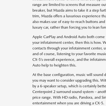
range are limited to screens that measure ou
breaker, but Mazda aims to take it a step fur
trim, Mazda offers a luxurious experience that 
also makes use of easy-to-reach buttons and d
luxury car, rather than forcing you to lean f
Apple CarPlay and Android Auto both come wi
your infotainment center, then this is how.
contacts through your infotainment center, ut
and of course, listening to your favorite musi
CX-5’s overall experience, and the infotai
Auto help to heighten this.
At the base configuration, music will sound 
you may want to consider upgrading this. With
by a 6-speaker setup, which is certainly bett
Centerpoint 2 surround sound system – another
price range. With HD radio, Pandora, and Siri
entertainment when you are driving a CX-5.