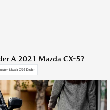
der A 2021 Mazda CX-5?
ouston Mazda CX-5 Dealer