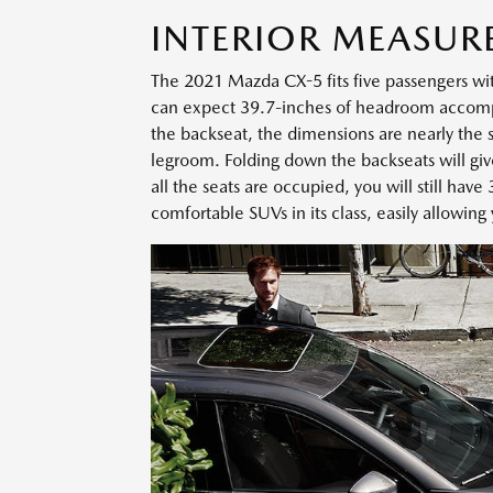
INTERIOR MEASUR
The 2021 Mazda CX-5 fits five passengers wi
can expect 39.7-inches of headroom accompan
the backseat, the dimensions are nearly the
legroom. Folding down the backseats will gi
all the seats are occupied, you will still have
comfortable SUVs in its class, easily allowing 