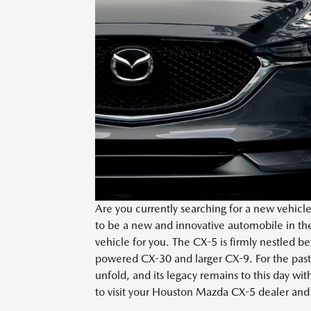
Are you currently searching for a new vehic
to be a new and innovative automobile in th
vehicle for you. The CX-5 is firmly nestled 
powered CX-30 and larger CX-9. For the past
unfold, and its legacy remains to this day with
to visit your Houston Mazda CX-5 dealer and t