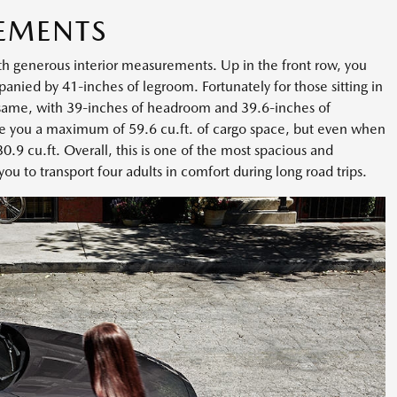
EMENTS
th generous interior measurements. Up in the front row, you
ied by 41-inches of legroom. Fortunately for those sitting in
 same, with 39-inches of headroom and 39.6-inches of
ve you a maximum of 59.6 cu.ft. of cargo space, but even when
 30.9 cu.ft. Overall, this is one of the most spacious and
you to transport four adults in comfort during long road trips.