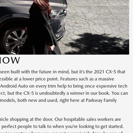
 NOW
een built with the future in mind, but it’s the 2021 CX-5 that
sible at a lower price point. Features such as a massive
 Android Auto on every trim help to bring once expensive tech
fect, but the CX-5 is undoubtedly a winner in our book. You can
models, both new and used, right here at Parkway Family
ehicle shopping at the door. Our hospitable sales workers are
perfect people to talk to when you’re looking to get started.