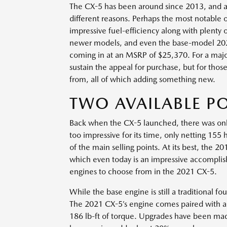
The CX-5 has been around since 2013, and at th
different reasons. Perhaps the most notable o
impressive fuel-efficiency along with plenty 
newer models, and even the base-model 2021
coming in at an MSRP of $25,370. For a majo
sustain the appeal for purchase, but for those
from, all of which adding something new.
TWO AVAILABLE P
Back when the CX-5 launched, there was only
too impressive for its time, only netting 155
of the main selling points. At its best, the
which even today is an impressive accomplis
engines to choose from in the 2021 CX-5.
While the base engine is still a traditional fo
The 2021 CX-5’s engine comes paired with a
186 lb-ft of torque. Upgrades have been mad