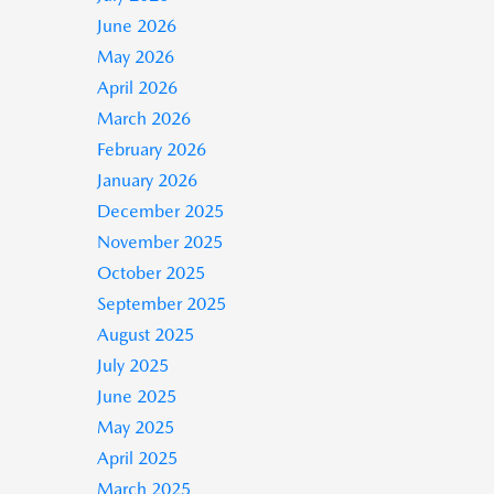
June 2026
May 2026
April 2026
March 2026
February 2026
January 2026
December 2025
November 2025
October 2025
September 2025
August 2025
July 2025
June 2025
May 2025
April 2025
March 2025