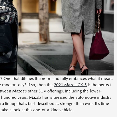
le? One that ditches the norm and fully embraces what it means
e modern-day? If so, then the
2021 Mazda CX-5
is the perfect
between Mazda’s other SUV offerings, including the lower-
 hundred years, Mazda has witnessed the automotive industry
 a lineup that’s best described as stronger than ever. It’s time
ake a look at this one-of-a-kind vehicle.