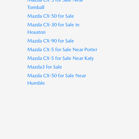
Tomball
Mazda CX-50 for Sale
Mazda CX-30 for Sale in
Houston
Mazda CX-90 for Sale
Mazda CX-5 for Sale Near Porter
Mazda CX-5 for Sale Near Katy
Mazda3 for Sale
Mazda CX-50 for Sale Near
Humble