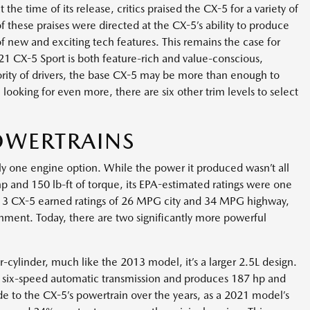
e time of its release, critics praised the CX-5 for a variety of
f these praises were directed at the CX-5’s ability to produce
of new and exciting tech features. This remains the case for
 CX-5 Sport is both feature-rich and value-conscious,
rity of drivers, the base CX-5 may be more than enough to
 looking for even more, there are six other trim levels to select
OWERTRAINS
 one engine option. While the power it produced wasn’t all
 hp and 150 lb-ft of torque, its EPA-estimated ratings were one
 2013 CX-5 earned ratings of 26 MPG city and 34 MPG highway,
hment. Today, there are two significantly more powerful
ur-cylinder, much like the 2013 model, it’s a larger 2.5L design.
 six-speed automatic transmission and produces 187 hp and
e to the CX-5’s powertrain over the years, as a 2021 model’s