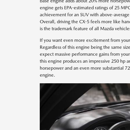
base engine adds about 20% more horsepower
engine gets EPA-estimated ratings of 25 MPG
achievement for an SUV with above-average 
Overall, driving the CX-5 feels more like ha
is the trademark feature of all Mazda vehicle
If you want even more excitement from your 
Regardless of this engine being the same si
expect massive performance gains from your 
this engine produces an impressive 250 hp an
horsepower and an even more substantial 72
engine.