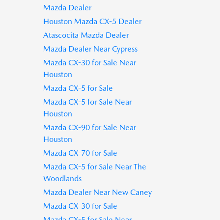
Mazda Dealer
Houston Mazda CX-5 Dealer
Atascocita Mazda Dealer
Mazda Dealer Near Cypress
Mazda CX-30 for Sale Near
Houston
Mazda CX-5 for Sale
Mazda CX-5 for Sale Near
Houston
Mazda CX-90 for Sale Near
Houston
Mazda CX-70 for Sale
Mazda CX-5 for Sale Near The
Woodlands
Mazda Dealer Near New Caney
Mazda CX-30 for Sale
Mazda CX-5 for Sale Near