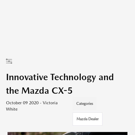
Innovative Technology and
the Mazda CX-5
October 09 2020 - Victoria
Categories
White
Mazda Dealer