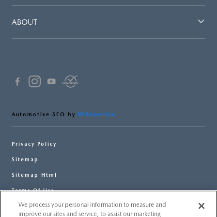
ABOUT
Automotive SEO by
Wikimotive
Privacy Policy
Sitemap
Sitemap Html
Terms Of Use
We process your personal information to measure and
Opt-Out
improve our sites and service, to assist our marketing