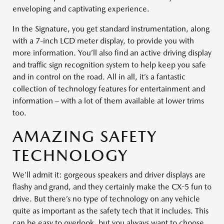
enveloping and captivating experience.
In the Signature, you get standard instrumentation, along
with a 7-inch LCD meter display, to provide you with
more information. You’ll also find an active driving display
and traffic sign recognition system to help keep you safe
and in control on the road. All in all, it’s a fantastic
collection of technology features for entertainment and
information – with a lot of them available at lower trims
too.
AMAZING SAFETY
TECHNOLOGY
We’ll admit it: gorgeous speakers and driver displays are
flashy and grand, and they certainly make the CX-5 fun to
drive. But there’s no type of technology on any vehicle
quite as important as the safety tech that it includes. This
can be easy to overlook, but you always want to choose