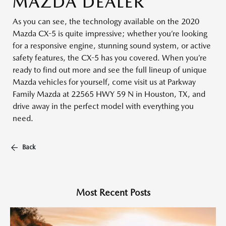
MAZDA DEALER
As you can see, the technology available on the 2020
Mazda CX-5 is quite impressive; whether you’re looking
for a responsive engine, stunning sound system, or active
safety features, the CX-5 has you covered. When you’re
ready to find out more and see the full lineup of unique
Mazda vehicles for yourself, come visit us at Parkway
Family Mazda at 22565 HWY 59 N in Houston, TX, and
drive away in the perfect model with everything you
need.
Back
Most Recent Posts