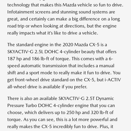
technology that makes this Mazda vehicle so fun to drive.
Infotainment screens and stunning sound systems are
great, and certainly can make a big difference on a long
road trip or when looking at directions, but the engine
really impacts what it’s like to drive a vehicle.
The standard engine in the 2020 Mazda CX-5 is a
SKYACTIV-G 2.5L DOHC 4-cylinder beauty that offers
187 hp and 186 lb-ft of torque. This comes with a 6-
speed automatic transmission that includes a manual
shift and a sport mode to really make it fun to drive. You
get front-wheel drive standard on the CX-5, but i-ACTIV
all-wheel drive is available if you prefer.
There is also an available SKYACTIV-G 2.5T Dynamic
Pressure Turbo DOHC 4-cylinder engine that you can
choose, which delivers up to 250 hp and 320 lb-ft of
torque. As you can see, this is a lot more powerful and
really makes the CX-5 incredibly fun to drive. Plus, it