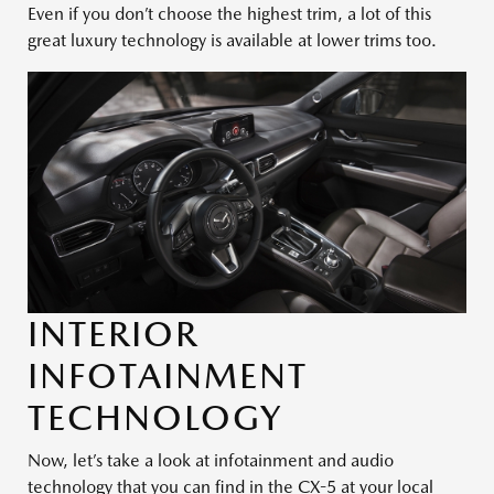
Even if you don’t choose the highest trim, a lot of this
great luxury technology is available at lower trims too.
INTERIOR
INFOTAINMENT
TECHNOLOGY
Now, let’s take a look at infotainment and audio
technology that you can find in the CX-5 at your local