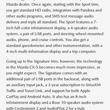
Mazda dealer. Once again, starting with the Sport trim,
you get standard HD radio, integration with Pandora and
other audio programs, and SMS text message audio
delivery and reply all standard. The Sport features a 7-
inch full-color infotainment display, a 4-speaker audio
system, a pair of USB ports, and steering-wheel-mounted
audio, phone, and cruise controls. You also get a
standard speedometer and other instrumentation, with a
4-inch multi-information display and a trip computer.
Going up to the Signature trim, however, the technology
in the Mazda CX-5 becomes much more impressive, as
you might expect. The Signature comes with an
additional pair of USB ports in the backseat, along with
an auxiliary input jack, a 3-year subscription to SiriusXM
Traffic and Travel Link, and support for both Apple
CarPlay and Android Auto. It also has an 8-inch
infotainment display and a Bose 10-speaker audio system
with Centerpoint 2 and AudioPilot 2 for a truly