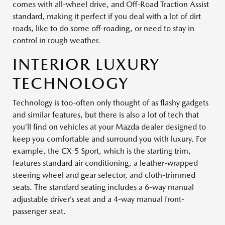
comes with all-wheel drive, and Off-Road Traction Assist
standard, making it perfect if you deal with a lot of dirt
roads, like to do some off-roading, or need to stay in
control in rough weather.
INTERIOR LUXURY
TECHNOLOGY
Technology is too-often only thought of as flashy gadgets
and similar features, but there is also a lot of tech that
you’ll find on vehicles at your Mazda dealer designed to
keep you comfortable and surround you with luxury. For
example, the CX-5 Sport, which is the starting trim,
features standard air conditioning, a leather-wrapped
steering wheel and gear selector, and cloth-trimmed
seats. The standard seating includes a 6-way manual
adjustable driver’s seat and a 4-way manual front-
passenger seat.