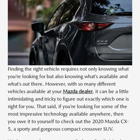
Finding the right vehicle requires not only knowing what
you’re looking for but also knowing what’s available and
what’s out there. However, with so many different
vehicles available at your
Mazda dealer
, it can be a little
intimidating and tricky to figure out exactly which one is
right for you. That said, if you’re looking for some of the
most impressive technology available anywhere, then
you owe it to yourself to check out the 2020 Mazda CX-
5, a sporty and gorgeous compact crossover SUV.