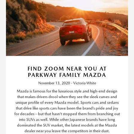
FIND ZOOM NEAR YOU AT
PARKWAY FAMILY MAZDA
November 13, 2020 - Victoria White
Mazda is famous for the luxurious style and high-end design
that makes drivers drool when they see the sleek curves and
unique profile of every Mazda model. Sports cars and sedans
that drive like sports cars have been the brand’s pride and joy
for decades – but that hasn’t stopped them from branching out
into SUVs as well. While other Japanese brands have long
dominated the SUV market, the latest models at the Mazda
dealer near you leave the competitors in their dust.