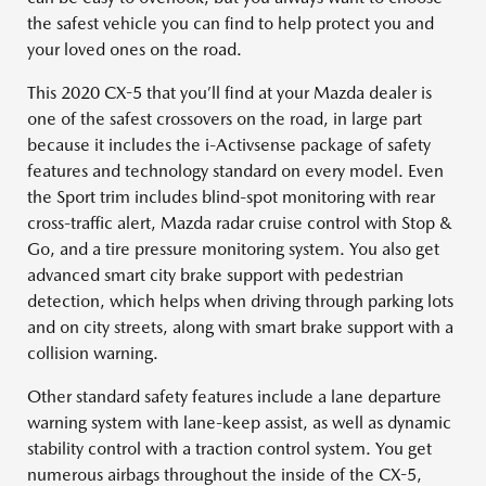
the safest vehicle you can find to help protect you and
your loved ones on the road.
This 2020 CX-5 that you’ll find at your Mazda dealer is
one of the safest crossovers on the road, in large part
because it includes the i-Activsense package of safety
features and technology standard on every model. Even
the Sport trim includes blind-spot monitoring with rear
cross-traffic alert, Mazda radar cruise control with Stop &
Go, and a tire pressure monitoring system. You also get
advanced smart city brake support with pedestrian
detection, which helps when driving through parking lots
and on city streets, along with smart brake support with a
collision warning.
Other standard safety features include a lane departure
warning system with lane-keep assist, as well as dynamic
stability control with a traction control system. You get
numerous airbags throughout the inside of the CX-5,