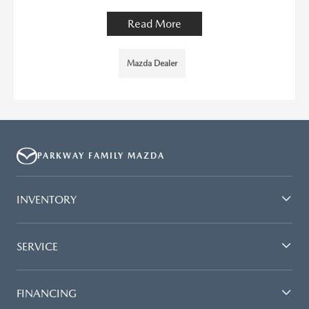
Read More
Mazda Dealer
PARKWAY FAMILY MAZDA
INVENTORY
SERVICE
FINANCING