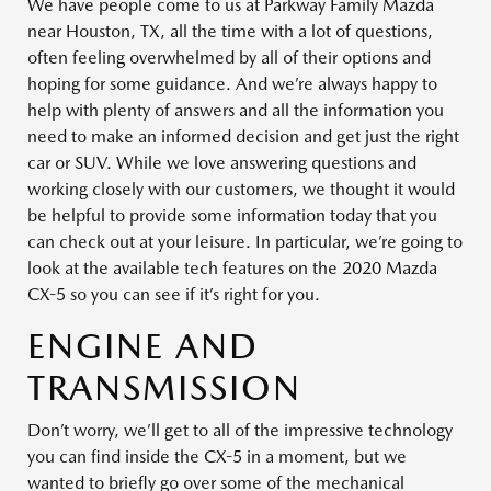
We have people come to us at Parkway Family Mazda
near Houston, TX, all the time with a lot of questions,
often feeling overwhelmed by all of their options and
hoping for some guidance. And we’re always happy to
help with plenty of answers and all the information you
need to make an informed decision and get just the right
car or SUV. While we love answering questions and
working closely with our customers, we thought it would
be helpful to provide some information today that you
can check out at your leisure. In particular, we’re going to
look at the available tech features on the 2020 Mazda
CX-5 so you can see if it’s right for you.
ENGINE AND
TRANSMISSION
Don’t worry, we’ll get to all of the impressive technology
you can find inside the CX-5 in a moment, but we
wanted to briefly go over some of the mechanical