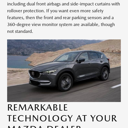
including dual front airbags and side-impact curtains with
rollover protection. If you want even more safety
features, then the front and rear parking sensors and a
360-degree view monitor system are available, though
not standard.
REMARKABLE
TECHNOLOGY AT YOUR