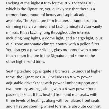
Looking at the highest trim for the 2020 Mazda CX-5,
which is the Signature, you quickly see that there is a
tremendous amount of luxury and sophistication
available. The Signature trim features a frameless auto-
dimming rearview mirror and LED illuminated visor vanity
mirrors. It has LED lighting throughout the interior,
including map lights, a dome light, and a cargo light, plus
dual-zone automatic climate control with a pollen filter.
You also get a power sliding-glass moonroof with a one-
touch-open feature in the Signature and some of the
other higher-end trims.
Seating technology is quite a bit more luxurious at higher
trims: the Signature CX-5 includes an 8-way power-
adjustable driver’s seat with power lumbar support and
two memory settings, along with a 6-way power front-
passenger seat. It has heated front and rear seats, with
three levels of heating, along with ventilated front seats
and a heated steering wheel to ensure absolute comfort.