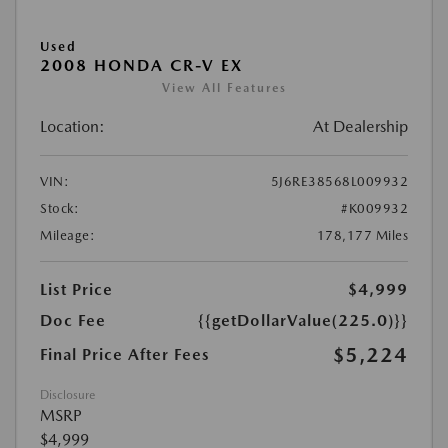
Used
2008 HONDA CR-V EX
View All Features
Location:
At Dealership
VIN:
5J6RE38568L009932
Stock:
#K009932
Mileage:
178,177 Miles
List Price
$4,999
Doc Fee
{{getDollarValue(225.0)}}
$5,224
Final Price After Fees
Disclosure
MSRP
$4,999