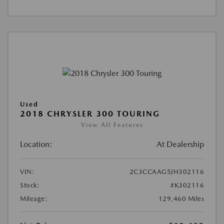
Used
2018 CHRYSLER 300 TOURING
View All Features
Location:
At Dealership
VIN:
2C3CCAAG5JH302116
Stock:
#K302116
Mileage:
129,460 Miles