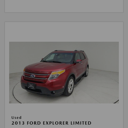
Used
2013 FORD EXPLORER LIMITED