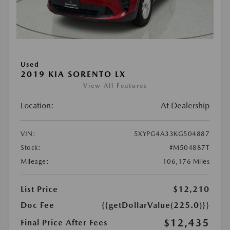
Used
2019 KIA SORENTO LX
View All Features
Location:
At Dealership
VIN:
5XYPG4A33KG504887
Stock:
#M504887T
Mileage:
106,176 Miles
List Price
$12,210
Doc Fee
{{getDollarValue(225.0)}}
$12,435
Final Price After Fees