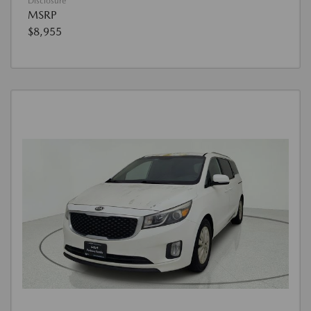
Disclosure
MSRP
$8,955