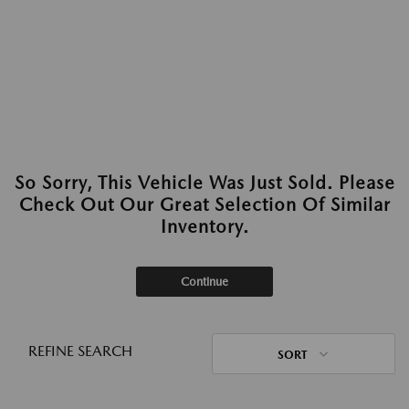
So Sorry, This Vehicle Was Just Sold. Please
Check Out Our Great Selection Of Similar
Inventory.
Continue
REFINE SEARCH
SORT