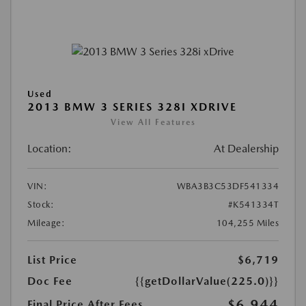
Used
2013 BMW 3 SERIES 328I XDRIVE
View All Features
Location:
At Dealership
VIN:
WBA3B3C53DF541334
Stock:
#K541334T
Mileage:
104,255 Miles
List Price
$6,719
Doc Fee
{{getDollarValue(225.0)}}
$6,944
Final Price After Fees