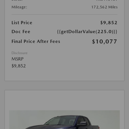
Mileage:
172,562 Miles
List Price
$9,852
Doc Fee
{{getDollarValue(225.0)}}
$10,077
Final Price After Fees
Disclosure
MSRP
$9,852