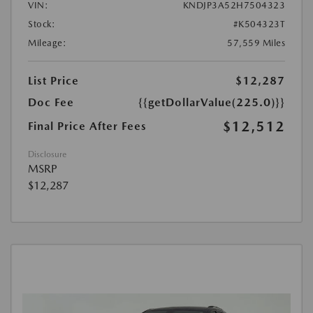
VIN:
KNDJP3A52H7504323
Stock:
#K504323T
Mileage:
57,559 Miles
List Price
$12,287
Doc Fee
{{getDollarValue(225.0)}}
$12,512
Final Price After Fees
Disclosure
MSRP
$12,287