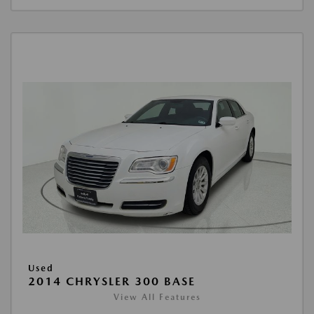
Used
2014 CHRYSLER 300 BASE
View All Features