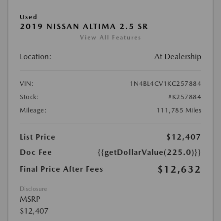
Used
2019 NISSAN ALTIMA 2.5 SR
View All Features
Location:
At Dealership
VIN:
1N4BL4CV1KC257884
Stock:
#K257884
Mileage:
111,785 Miles
List Price
$12,407
Doc Fee
{{getDollarValue(225.0)}}
$12,632
Final Price After Fees
Disclosure
MSRP
$12,407