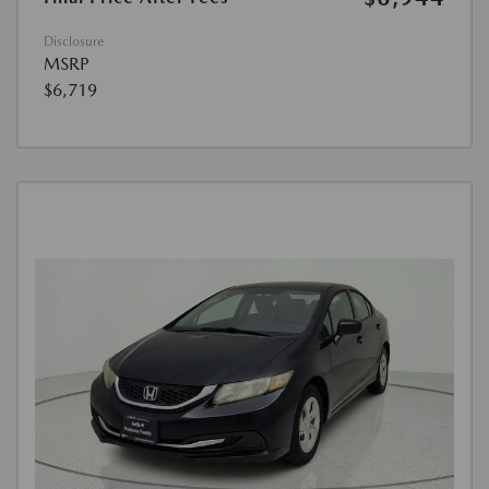
Disclosure
MSRP
$6,719