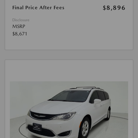
$8,896
Final Price After Fees
Disclosure
MSRP
$8,671