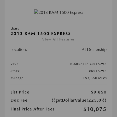
Used
2013 RAM 1500 EXPRESS
View All Features
Location:
At Dealership
VIN:
1C6RR6FT6DS518293
Stock:
#K518293
Mileage:
183,360 Miles
List Price
$9,850
Doc Fee
{{getDollarValue(225.0)}}
$10,075
Final Price After Fees