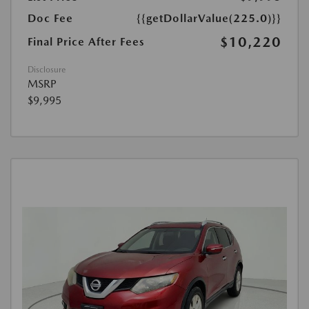
Doc Fee
{{getDollarValue(225.0)}}
$10,220
Final Price After Fees
Disclosure
MSRP
$9,995