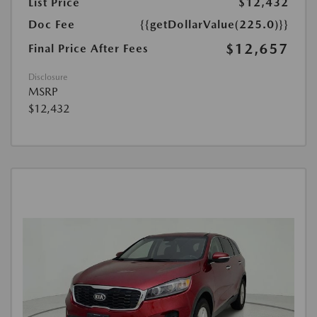
List Price
$12,432
Doc Fee
{{getDollarValue(225.0)}}
$12,657
Final Price After Fees
Disclosure
MSRP
$12,432