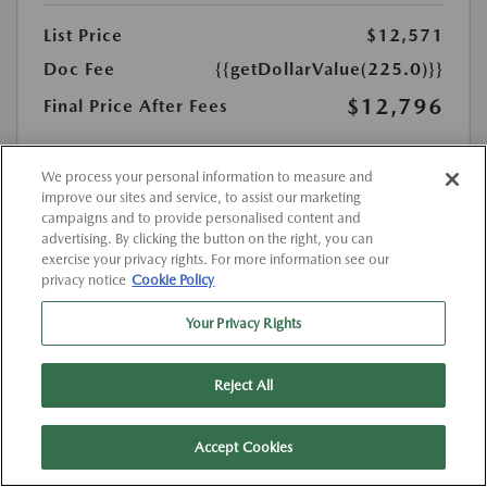
List Price
$12,571
Doc Fee
{{getDollarValue(225.0)}}
$12,796
Final Price After Fees
Disclosure
MSRP
We process your personal information to measure and
$12,571
improve our sites and service, to assist our marketing
campaigns and to provide personalised content and
advertising. By clicking the button on the right, you can
exercise your privacy rights. For more information see our
privacy notice
Cookie Policy
Your Privacy Rights
Reject All
Accept Cookies