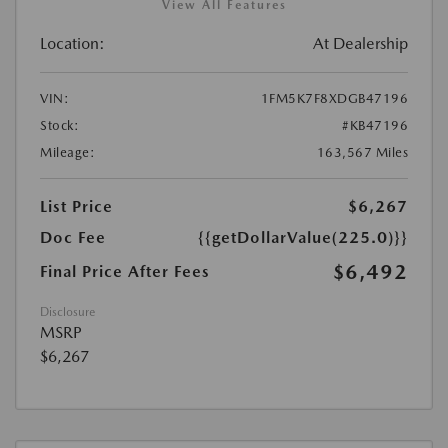
View All Features
Location:
At Dealership
VIN:
1FM5K7F8XDGB47196
Stock:
#KB47196
Mileage:
163,567 Miles
List Price
$6,267
Doc Fee
{{getDollarValue(225.0)}}
$6,492
Final Price After Fees
Disclosure
MSRP
$6,267