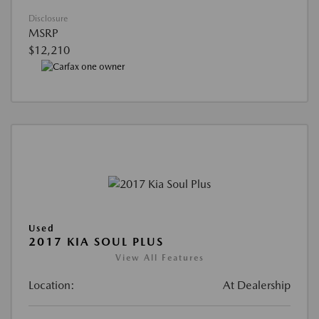
Disclosure
MSRP
$12,210
Used
2017 KIA SOUL PLUS
View All Features
Location:
At Dealership