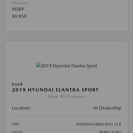
Disclosure
MSRP
$9,850
Used
2019 HYUNDAI ELANTRA SPORT
View All Features
Location:
At Dealership
VIN:
KMHD04LB8KU841318
Stock:
#K841318T