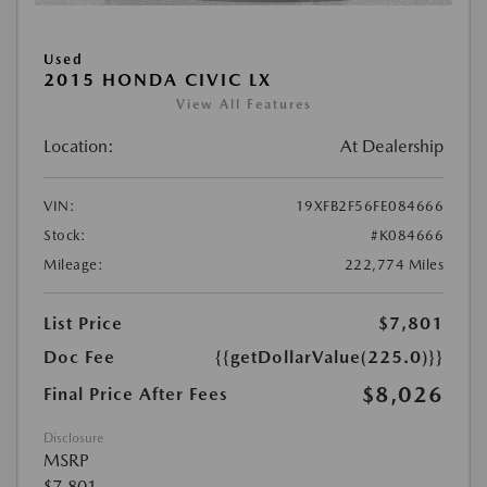
Used
2015 HONDA CIVIC LX
View All Features
Location:
At Dealership
VIN:
19XFB2F56FE084666
Stock:
#K084666
Mileage:
222,774 Miles
List Price
$7,801
Doc Fee
{{getDollarValue(225.0)}}
$8,026
Final Price After Fees
Disclosure
MSRP
$7,801