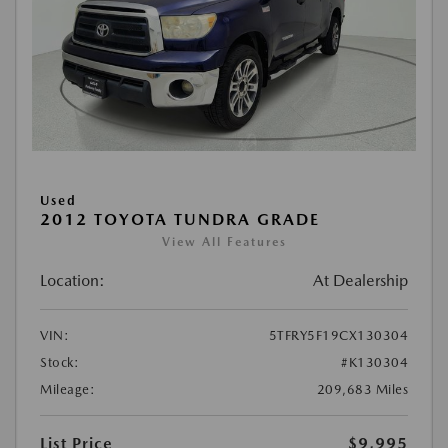
Used
2012 TOYOTA TUNDRA GRADE
View All Features
Location:
At Dealership
VIN:
5TFRY5F19CX130304
Stock:
#K130304
Mileage:
209,683 Miles
List Price
$9,995