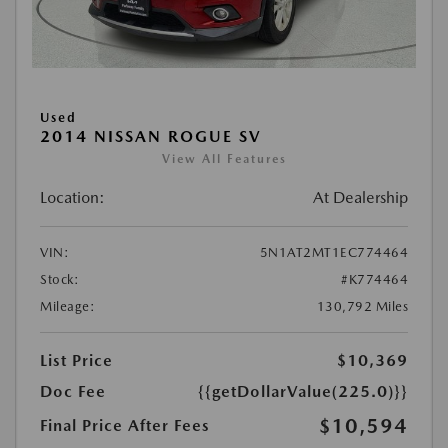
Used
2014 NISSAN ROGUE SV
View All Features
Location:
At Dealership
VIN:
5N1AT2MT1EC774464
Stock:
#K774464
Mileage:
130,792 Miles
List Price
$10,369
Doc Fee
{{getDollarValue(225.0)}}
$10,594
Final Price After Fees