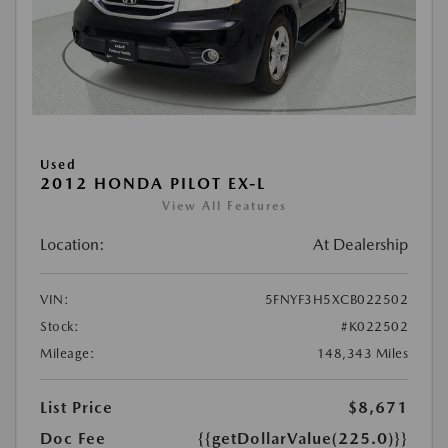
Used
2012 HONDA PILOT EX-L
View All Features
Location:
At Dealership
VIN:
5FNYF3H5XCB022502
Stock:
#K022502
Mileage:
148,343 Miles
List Price
$8,671
Doc Fee
{{getDollarValue(225.0)}}