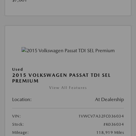
Used
2015 VOLKSWAGEN PASSAT TDI SEL
PREMIUM
View All Features
Location:
At Dealership
VIN:
1VWCV7A32FC036034
Stock:
#K036034
Mileage:
118,919 Miles