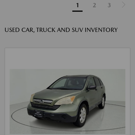
1
2
3
USED CAR, TRUCK AND SUV INVENTORY