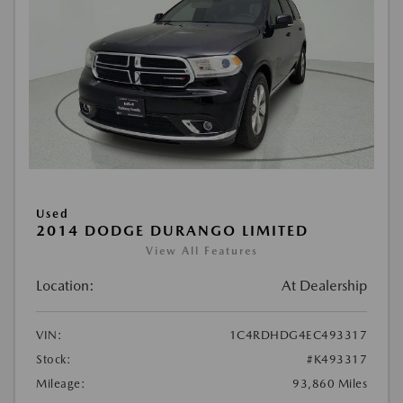
Used
2014 DODGE DURANGO LIMITED
View All Features
Location:
At Dealership
VIN:
1C4RDHDG4EC493317
Stock:
#K493317
Mileage:
93,860 Miles