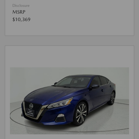
Disclosure
MSRP
$10,369