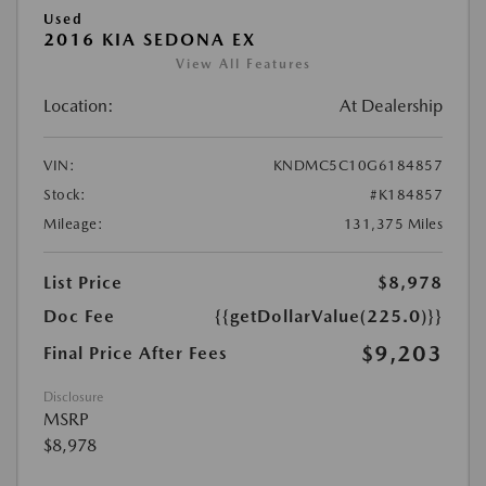
Used
2016 KIA SEDONA EX
View All Features
Location:
At Dealership
VIN:
KNDMC5C10G6184857
Stock:
#K184857
Mileage:
131,375 Miles
List Price
$8,978
Doc Fee
{{getDollarValue(225.0)}}
$9,203
Final Price After Fees
Disclosure
MSRP
$8,978