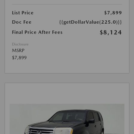
List Price
$7,899
Doc Fee
{{getDollarValue(225.0)}}
$8,124
Final Price After Fees
Disclosure
MSRP
$7,899