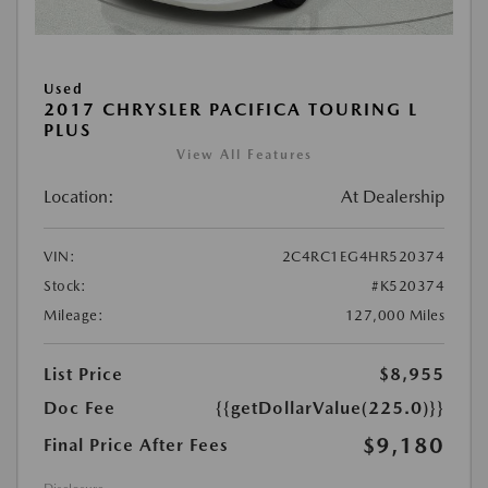
Used
2017 CHRYSLER PACIFICA TOURING L
PLUS
View All Features
Location:
At Dealership
VIN:
2C4RC1EG4HR520374
Stock:
#K520374
Mileage:
127,000 Miles
List Price
$8,955
Doc Fee
{{getDollarValue(225.0)}}
$9,180
Final Price After Fees