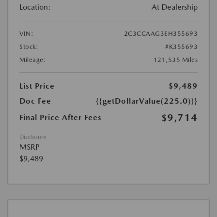
Location:
At Dealership
VIN:
2C3CCAAG3EH355693
Stock:
#K355693
Mileage:
121,535 Miles
List Price
$9,489
Doc Fee
{{getDollarValue(225.0)}}
$9,714
Final Price After Fees
Disclosure
MSRP
$9,489