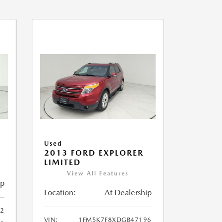
Used
2013 FORD EXPLORER
LIMITED
View All Features
ip
Location:
At Dealership
32
VIN:
1FM5K7F8XDGB47196