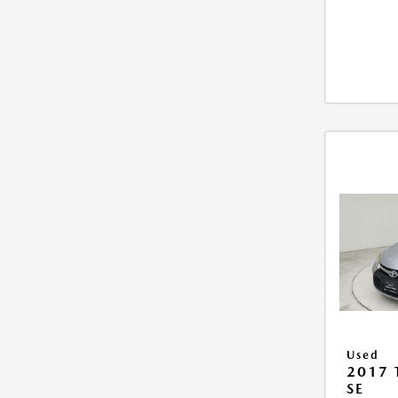
Used
2017
SE