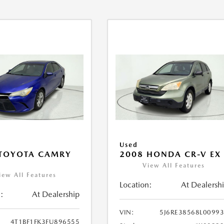
Used
 TOYOTA CAMRY
2008 HONDA CR-V EX
View All Features
iew All Features
Location:
At Dealersh
:
At Dealership
VIN:
5J6RE38568L0099
4T1BF1FK3FU896555