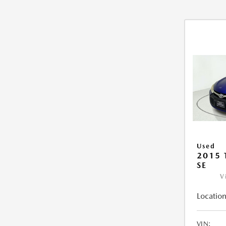
Used
2015
SE
V
Location
VIN: