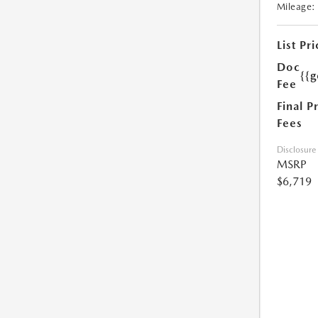
Mileage:
List Pri
Doc
{{g
Fee
Final P
Fees
Disclosure
MSRP
$6,719