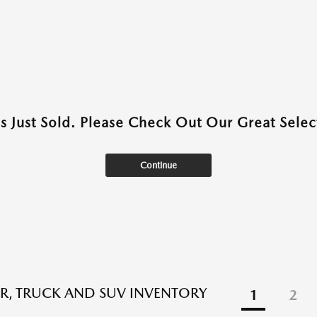
as Just Sold. Please Check Out Our Great Select
Continue
R, TRUCK AND SUV INVENTORY
1
2