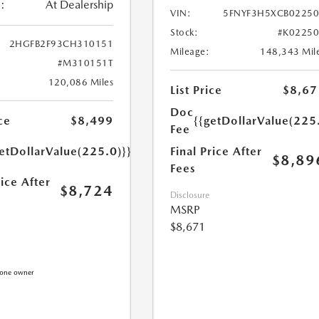
:
At Dealership
VIN:
5FNYF3H5XCB0225
Stock:
#K0225
2HGFB2F93CH310151
Mileage:
148,343 Mil
#M310151T
120,086 Miles
List Price
$8,67
Doc
{{getDollarValue(225
ce
$8,499
Fee
Final Price After
etDollarValue(225.0)}}
$8,89
Fees
rice After
$8,724
Disclosure
MSRP
$8,671