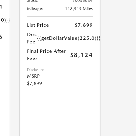
Stock:
#K036034
1
Mileage:
118,919 Miles
.0)}}
List Price
$7,899
Doc
6
{{getDollarValue(225.0)}}
Fee
Final Price After
$8,124
Fees
Disclosure
MSRP
$7,899