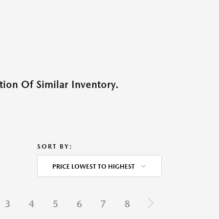
ion Of Similar Inventory.
SORT BY:
PRICE LOWEST TO HIGHEST
3
4
5
6
7
8