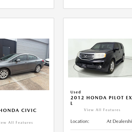
Used
2012 HONDA PILOT EX
L
HONDA CIVIC
View All Features
Location:
At Dealersh
iew All Features