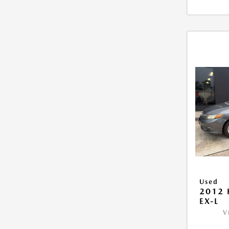
Used
2012 
EX-L
V