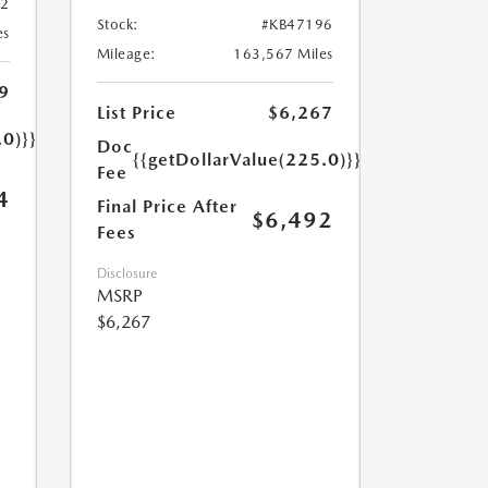
32
Stock:
#KB47196
es
Mileage:
163,567 Miles
9
List Price
$6,267
.0)}}
Doc
{{getDollarValue(225.0)}}
Fee
4
Final Price After
$6,492
Fees
Disclosure
MSRP
$6,267