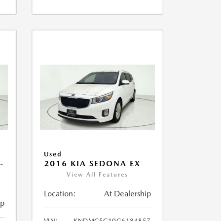
Used
-
2016 KIA SEDONA EX
View All Features
Location:
At Dealership
ip
VIN:
KNDMC5C10G6184857