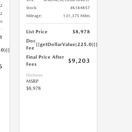
02
Stock:
#K184857
02
Mileage:
131,375 Miles
es
List Price
$8,978
1
Doc
{{getDollarValue(225.0)}}
Fee
.0)}}
Final Price After
$9,203
Fees
6
Disclosure
MSRP
$8,978