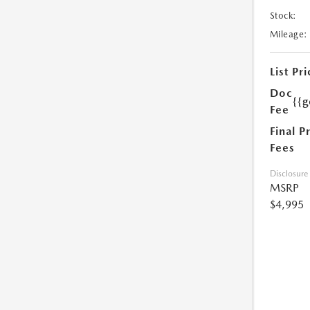
Stock:
Mileage:
List Pri
Doc
{{g
Fee
Final P
Fees
Disclosure
MSRP
$4,995