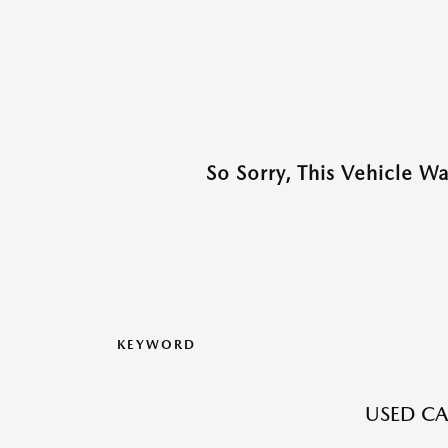
So Sorry, This Vehicle W
KEYWORD
USED CA