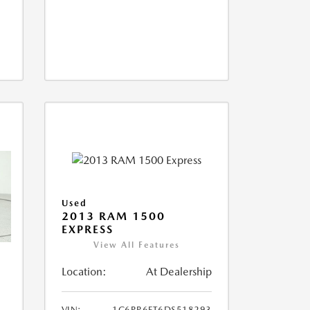
Used
2013 RAM 1500
EXPRESS
View All Features
Location:
At Dealership
VIN:
1C6RR6FT6DS518293