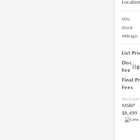
Location
VIN:
Stock:
Mileage:
List Pri
Doc
{{g
Fee
Final P
Fees
Disclosure
MSRP
$8,499