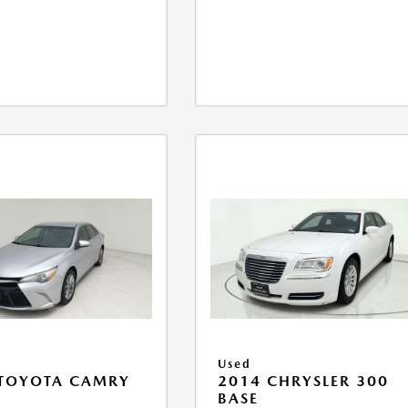
Used
 TOYOTA CAMRY
2014 CHRYSLER 300
BASE