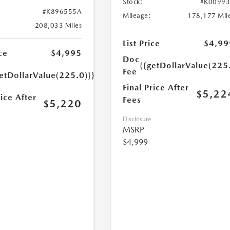
Stock:
#K0099
#K896555A
Mileage:
178,177 Mil
208,033 Miles
List Price
$4,99
ce
$4,995
Doc
{{getDollarValue(225
Fee
etDollarValue(225.0)}}
Final Price After
$5,22
rice After
Fees
$5,220
Disclosure
MSRP
$4,999