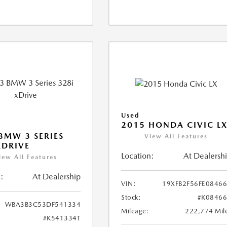
Used
2015 HONDA CIVIC L
BMW 3 SERIES
View All Features
XDRIVE
Location:
At Dealersh
iew All Features
:
At Dealership
VIN:
19XFB2F56FE0846
Stock:
#K0846
WBA3B3C53DF541334
Mileage:
222,774 Mil
#K541334T