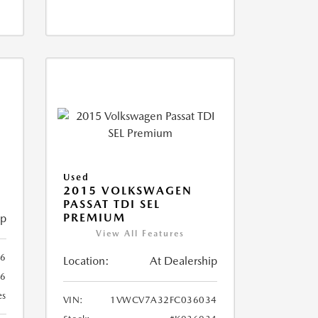
X
Used
2015 VOLKSWAGEN
PASSAT TDI SEL
PREMIUM
ip
View All Features
66
Location:
At Dealership
66
es
VIN:
1VWCV7A32FC036034