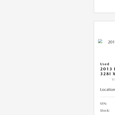
Used
2013 
328I 
V
Location
VIN:
Stock: