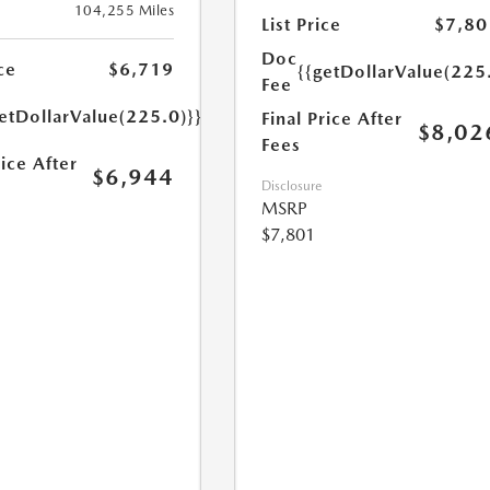
104,255 Miles
List Price
$7,80
Doc
ce
$6,719
{{getDollarValue(225
Fee
etDollarValue(225.0)}}
Final Price After
$8,02
Fees
rice After
$6,944
Disclosure
MSRP
$7,801