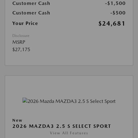
Customer Cash
-$1,500
Customer Cash
-$500
$24,681
Your Price
Disclosure
MSRP
$27,175
New
2026 MAZDA3 2.5 S SELECT SPORT
View All Features