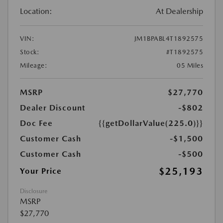
Location:
At Dealership
VIN:
JM1BPABL4T1892575
Stock:
#T1892575
Mileage:
05 Miles
MSRP
$27,770
Dealer Discount
-$802
Doc Fee
{{getDollarValue(225.0)}}
Customer Cash
-$1,500
Customer Cash
-$500
$25,193
Your Price
Disclosure
MSRP
$27,770