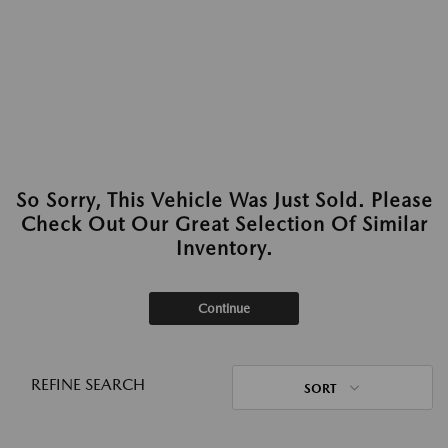
So Sorry, This Vehicle Was Just Sold. Please
Check Out Our Great Selection Of Similar
Inventory.
Continue
REFINE SEARCH
SORT