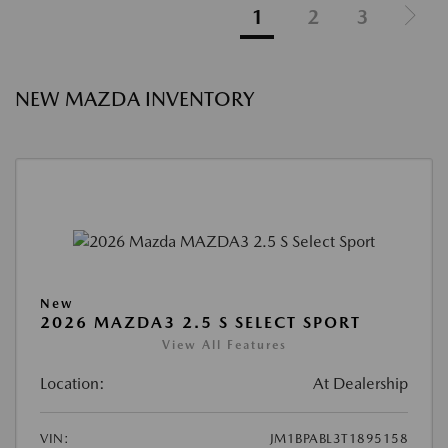
1
2
3
NEW MAZDA INVENTORY
New
2026 MAZDA3 2.5 S SELECT SPORT
View All Features
Location:
At Dealership
VIN:
JM1BPABL3T1895158