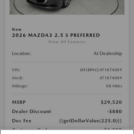
New
2026 MAZDA3 2.5 S PREFERRED
View All Features
Location:
At Dealership
VIN:
JM1BPACL4T1874009
Stock:
#T1874009
Mileage:
08 Miles
MSRP
$29,520
Dealer Discount
-$880
Doc Fee
{{getDollarValue(225.0)}}
Customer Cash
-$1,500