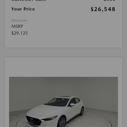
$26,548
Your Price
Disclosure
MSRP
$29,125