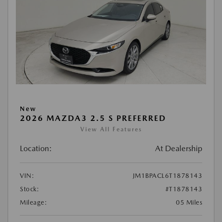
New
2026 MAZDA3 2.5 S PREFERRED
View All Features
Location:
At Dealership
VIN:
JM1BPACL6T1878143
Stock:
#T1878143
Mileage:
05 Miles