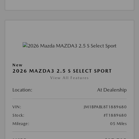
New
2026 MAZDA3 2.5 S SELECT SPORT
View All Features
Location:
At Dealership
VIN:
JM1BPABL8T1889680
Stock:
#T1889680
Mileage:
05 Miles