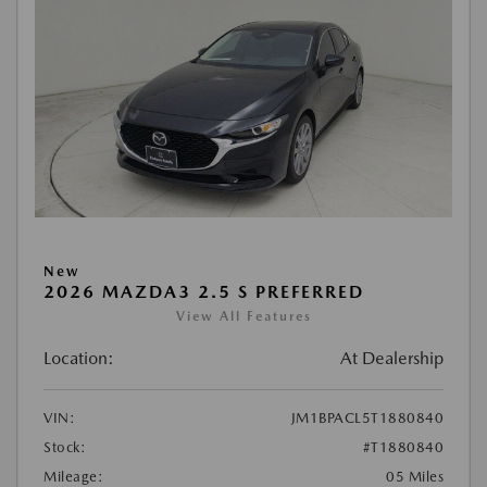
New
2026 MAZDA3 2.5 S PREFERRED
View All Features
Location:
At Dealership
VIN:
JM1BPACL5T1880840
Stock:
#T1880840
Mileage:
05 Miles