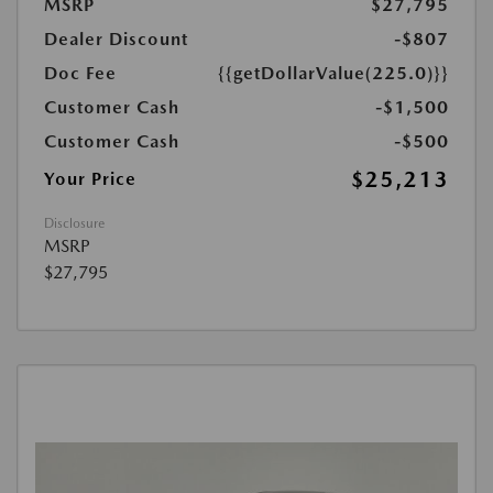
MSRP
$27,795
Dealer Discount
-$807
Doc Fee
{{getDollarValue(225.0)}}
Customer Cash
-$1,500
Customer Cash
-$500
$25,213
Your Price
Disclosure
MSRP
$27,795