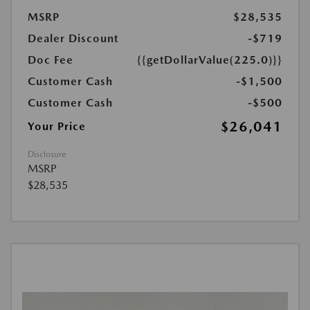
MSRP
$28,535
Dealer Discount
-$719
Doc Fee
{{getDollarValue(225.0)}}
Customer Cash
-$1,500
Customer Cash
-$500
$26,041
Your Price
Disclosure
MSRP
$28,535