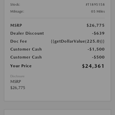
Stock:
#T1895158
Mileage:
05 Miles
MSRP
$26,775
Dealer Discount
-$639
Doc Fee
{{getDollarValue(225.0)}}
Customer Cash
-$1,500
Customer Cash
-$500
$24,361
Your Price
Disclosure
MSRP
$26,775