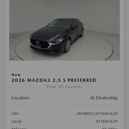
New
2026 MAZDA3 2.5 S PREFERRED
View All Features
Location:
At Dealership
VIN:
JM1BPACL6T1881639
Stock:
#T1881639