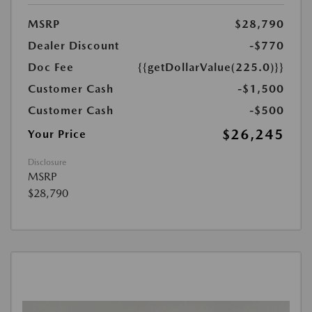
MSRP
$28,790
Dealer Discount
-$770
Doc Fee
{{getDollarValue(225.0)}}
Customer Cash
-$1,500
Customer Cash
-$500
$26,245
Your Price
Disclosure
MSRP
$28,790