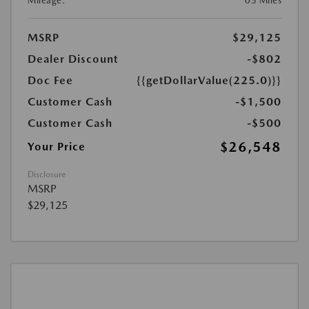
Mileage:
05 Miles
MSRP
$29,125
Dealer Discount
-$802
Doc Fee
{{getDollarValue(225.0)}}
Customer Cash
-$1,500
Customer Cash
-$500
$26,548
Your Price
Disclosure
MSRP
$29,125