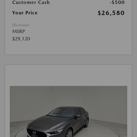
Customer Cash
-$500
$26,580
Your Price
Disclosure
MSRP
$29,120