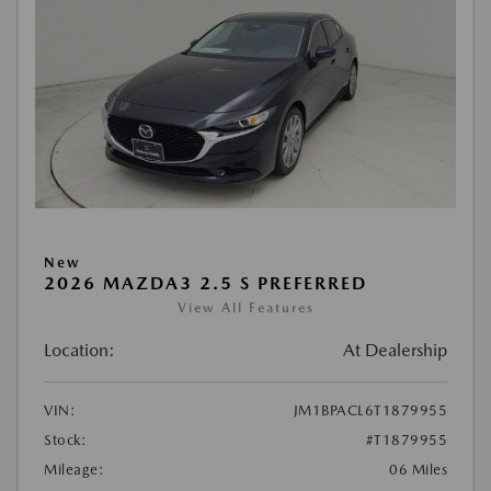
New
2026 MAZDA3 2.5 S PREFERRED
View All Features
Location:
At Dealership
VIN:
JM1BPACL6T1879955
Stock:
#T1879955
Mileage:
06 Miles