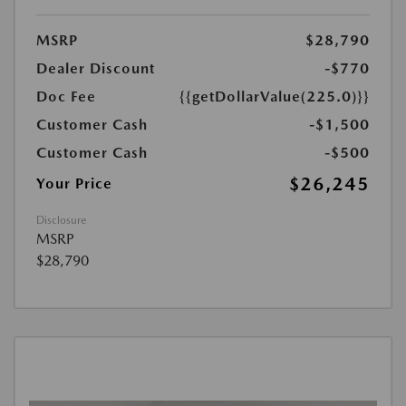
MSRP
$28,790
Dealer Discount
-$770
Doc Fee
{{getDollarValue(225.0)}}
Customer Cash
-$1,500
Customer Cash
-$500
$26,245
Your Price
Disclosure
MSRP
$28,790