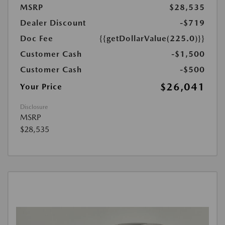
MSRP
$28,535
Dealer Discount
-$719
Doc Fee
{{getDollarValue(225.0)}}
Customer Cash
-$1,500
Customer Cash
-$500
$26,041
Your Price
Disclosure
MSRP
$28,535