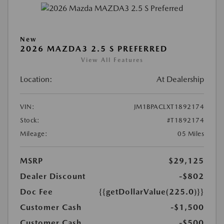
New
2026 MAZDA3 2.5 S PREFERRED
View All Features
Location:
At Dealership
VIN:
JM1BPACLXT1892174
Stock:
#T1892174
Mileage:
05 Miles
MSRP
$29,125
Dealer Discount
-$802
Doc Fee
{{getDollarValue(225.0)}}
Customer Cash
-$1,500
Customer Cash
-$500