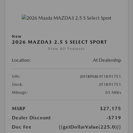
New
2026 MAZDA3 2.5 S SELECT SPORT
View All Features
Location:
At Dealership
VIN:
JM1BPABL4T1891751
Stock:
#T1891751
Mileage:
05 Miles
MSRP
$27,175
Dealer Discount
-$719
Doc Fee
{{getDollarValue(225.0)}}