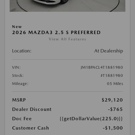
New
2026 MAZDA3 2.5 S PREFERRED
View All Features
Location:
At Dealership
VIN:
JM1BPACL4T1881980
Stock:
#T1881980
Mileage:
05 Miles
MSRP
$29,120
Dealer Discount
-$765
Doc Fee
{{getDollarValue(225.0)}}
Customer Cash
-$1,500