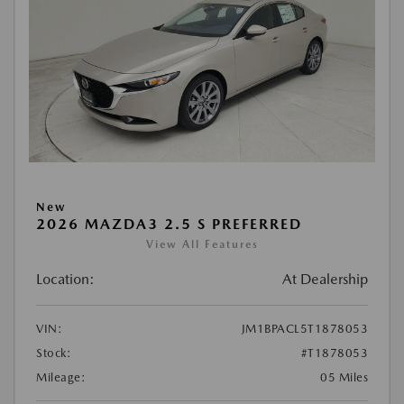
New
2026 MAZDA3 2.5 S PREFERRED
View All Features
Location:
At Dealership
VIN:
JM1BPACL5T1878053
Stock:
#T1878053
Mileage:
05 Miles