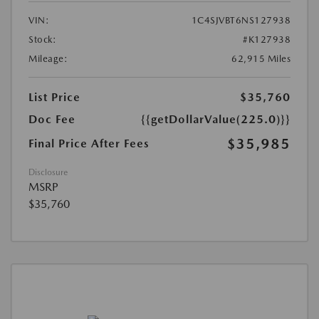
VIN:
1C4SJVBT6NS127938
Stock:
#K127938
Mileage:
62,915 Miles
List Price
$35,760
Doc Fee
{{getDollarValue(225.0)}}
$35,985
Final Price After Fees
Disclosure
MSRP
$35,760