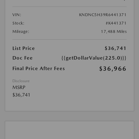
VIN:
KNDNC5H39R6441371
Stock:
#K441371
Mileage:
17,488 Miles
List Price
$36,741
Doc Fee
{{getDollarValue(225.0)}}
$36,966
Final Price After Fees
Disclosure
MSRP
$36,741