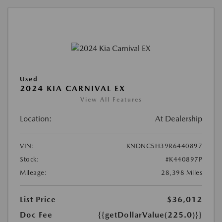
Used
2024 KIA CARNIVAL EX
View All Features
Location:
At Dealership
VIN:
KNDNC5H39R6440897
Stock:
#K440897P
Mileage:
28,398 Miles
List Price
$36,012
Doc Fee
{{getDollarValue(225.0)}}