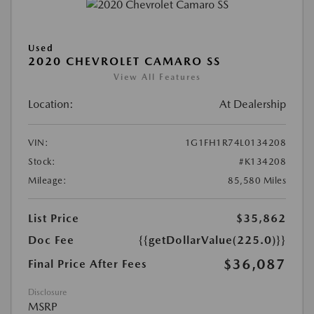
Used
2020 CHEVROLET CAMARO SS
View All Features
Location:
At Dealership
VIN:
1G1FH1R74L0134208
Stock:
#K134208
Mileage:
85,580 Miles
List Price
$35,862
Doc Fee
{{getDollarValue(225.0)}}
$36,087
Final Price After Fees
Disclosure
MSRP