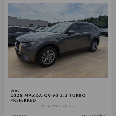
Used
2025 MAZDA CX-90 3.3 TURBO
PREFERRED
View All Features