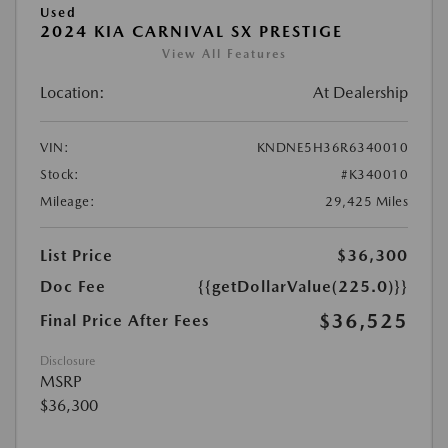
Used
2024 KIA CARNIVAL SX PRESTIGE
View All Features
Location:
At Dealership
VIN:
KNDNE5H36R6340010
Stock:
#K340010
Mileage:
29,425 Miles
List Price
$36,300
Doc Fee
{{getDollarValue(225.0)}}
$36,525
Final Price After Fees
Disclosure
MSRP
$36,300