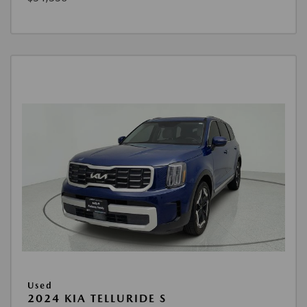
Used
2024 KIA TELLURIDE S