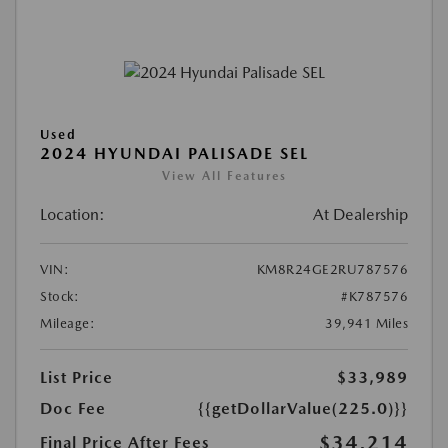
Used
2024 HYUNDAI PALISADE SEL
View All Features
Location:
At Dealership
VIN:
KM8R24GE2RU787576
Stock:
#K787576
Mileage:
39,941 Miles
List Price
$33,989
Doc Fee
{{getDollarValue(225.0)}}
$34,214
Final Price After Fees