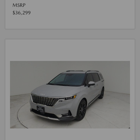
MSRP
$36,299