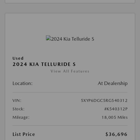
Used
2024 KIA TELLURIDE S
View All Features
Location:
At Dealership
VIN:
5XYP6DGC5RG540312
Stock:
#K540312P
Mileage:
18,005 Miles
List Price
$36,696