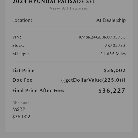
2024 HYUNDAI PALISADE SEL
View All Features
Location:
At Dealership
VIN:
KM8R24GE0RU705733
Stock:
#K705733
Mileage:
21,655 Miles
List Price
$36,002
Doc Fee
{{getDollarValue(225.0)}}
$36,227
Final Price After Fees
Disclosure
MSRP
$36,002