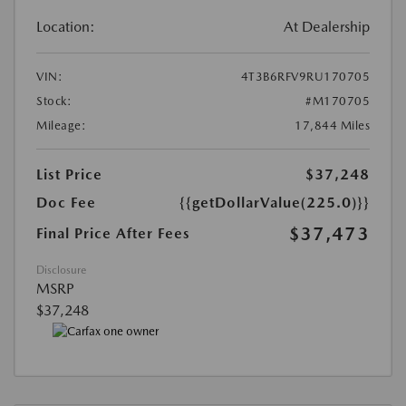
Location:
At Dealership
VIN:
4T3B6RFV9RU170705
Stock:
#M170705
Mileage:
17,844 Miles
List Price
$37,248
Doc Fee
{{getDollarValue(225.0)}}
$37,473
Final Price After Fees
Disclosure
MSRP
$37,248