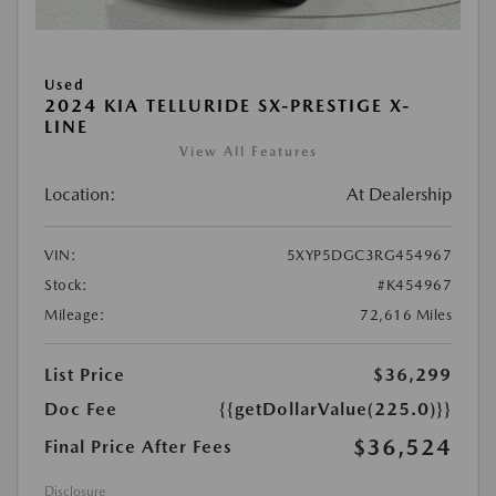
Used
2024 KIA TELLURIDE SX-PRESTIGE X-
LINE
View All Features
Location:
At Dealership
VIN:
5XYP5DGC3RG454967
Stock:
#K454967
Mileage:
72,616 Miles
List Price
$36,299
Doc Fee
{{getDollarValue(225.0)}}
$36,524
Final Price After Fees
Disclosure