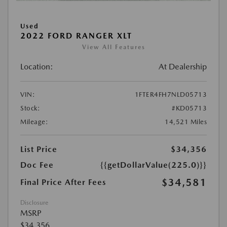
Used
2022 FORD RANGER XLT
View All Features
Location:
At Dealership
VIN:
1FTER4FH7NLD05713
Stock:
#KD05713
Mileage:
14,521 Miles
List Price
$34,356
Doc Fee
{{getDollarValue(225.0)}}
$34,581
Final Price After Fees
Disclosure
MSRP
$34,356