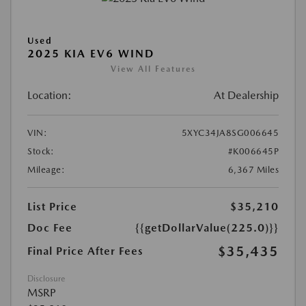
Used
2025 KIA EV6 WIND
View All Features
Location:
At Dealership
VIN:
5XYC34JA8SG006645
Stock:
#K006645P
Mileage:
6,367 Miles
List Price
$35,210
Doc Fee
{{getDollarValue(225.0)}}
$35,435
Final Price After Fees
Disclosure
MSRP