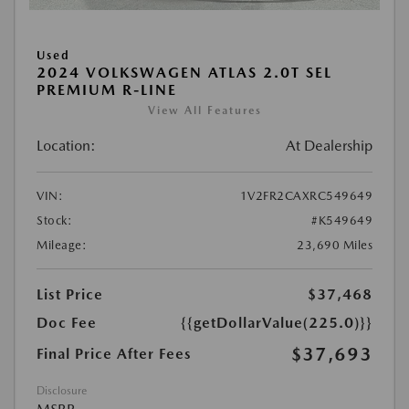
Used
2024 VOLKSWAGEN ATLAS 2.0T SEL
PREMIUM R-LINE
View All Features
Location:
At Dealership
VIN:
1V2FR2CAXRC549649
Stock:
#K549649
Mileage:
23,690 Miles
List Price
$37,468
Doc Fee
{{getDollarValue(225.0)}}
$37,693
Final Price After Fees
Disclosure