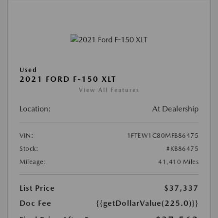
Used
2021 FORD F-150 XLT
View All Features
Location:
At Dealership
VIN:
1FTEW1C80MFB86475
Stock:
#KB86475
Mileage:
41,410 Miles
List Price
$37,337
Doc Fee
{{getDollarValue(225.0)}}