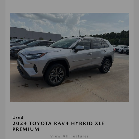
Used
2024 TOYOTA RAV4 HYBRID XLE
PREMIUM
View All Features