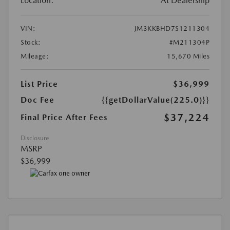
Location:
At Dealership
VIN:
JM3KKBHD7S1211304
Stock:
#M211304P
Mileage:
15,670 Miles
List Price
$36,999
Doc Fee
{{getDollarValue(225.0)}}
$37,224
Final Price After Fees
Disclosure
MSRP
$36,999