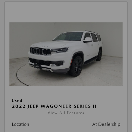
Used
2022 JEEP WAGONEER SERIES II
View All Features
Location:
At Dealership