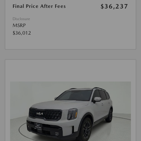
$36,237
Final Price After Fees
Disclosure
MSRP
$36,012