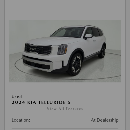
Used
2024 KIA TELLURIDE S
View All Features
Location:
At Dealership