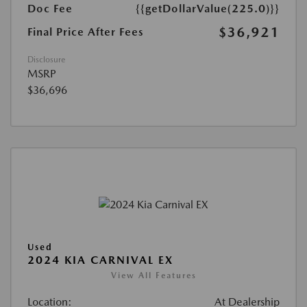
Doc Fee
{{getDollarValue(225.0)}}
$36,921
Final Price After Fees
Disclosure
MSRP
$36,696
Used
2024 KIA CARNIVAL EX
View All Features
Location:
At Dealership