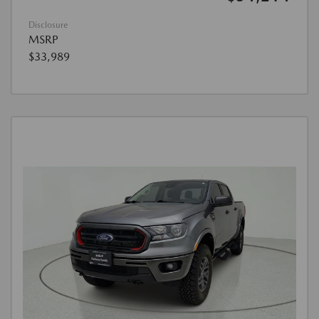
Disclosure
MSRP
$33,989