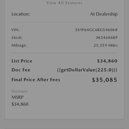
View All Features
Location:
At Dealership
VIN:
5XYP64GC6RG546068
Stock:
#K546068P
Mileage:
25,559 Miles
List Price
$34,860
Doc Fee
{{getDollarValue(225.0)}}
$35,085
Final Price After Fees
Disclosure
MSRP
$34,860