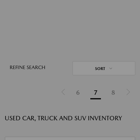
REFINE SEARCH
SORT
6
7
8
USED CAR, TRUCK AND SUV INVENTORY