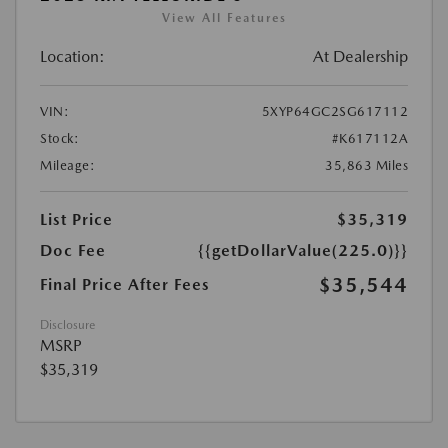
View All Features
Location:
At Dealership
VIN:
5XYP64GC2SG617112
Stock:
#K617112A
Mileage:
35,863 Miles
List Price
$35,319
Doc Fee
{{getDollarValue(225.0)}}
$35,544
Final Price After Fees
Disclosure
MSRP
$35,319