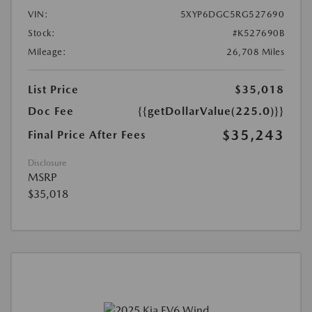
VIN:
5XYP6DGC5RG527690
Stock:
#K527690B
Mileage:
26,708 Miles
List Price
$35,018
Doc Fee
{{getDollarValue(225.0)}}
$35,243
Final Price After Fees
Disclosure
MSRP
$35,018