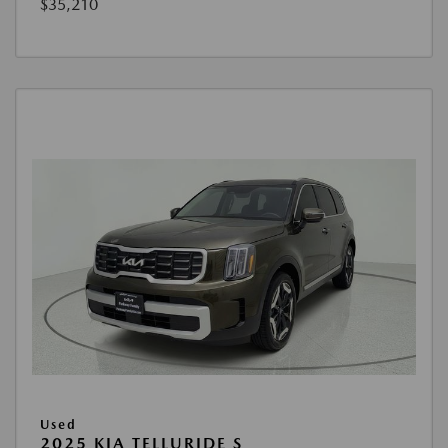
$35,210
Used
2025 KIA TELLURIDE S