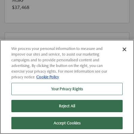
MSRP
$37,468
We process your personal information to measure and
improve our sites and service, to assist our marketing
campaigns and to provide personalised content and
advertising. By clicking the button on the right, you can
exercise your privacy rights. For more information see our
Used
privacy notice
Cookie Policy
2023 KIA TELLURIDE SX-PRESTIGE X-
LINE
Your Privacy Rights
View All Features
Location:
At Dealership
Reject All
VIN:
5XYP5DGC4PG386613
Accept Cookies
Stock:
#K386613P