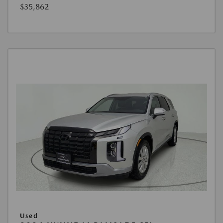
$35,862
Used