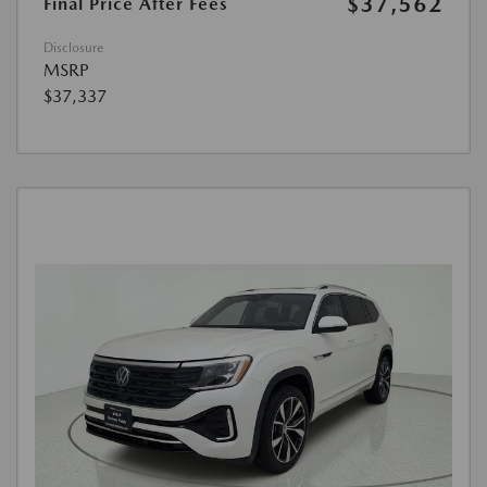
$37,562
Final Price After Fees
Disclosure
MSRP
$37,337